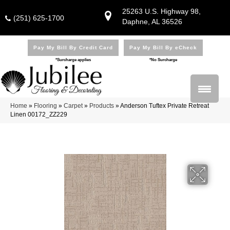
25263 U.S. Highway 98,
(251) 625-1700
Daphne, AL 36526
Pay My Bill By Credit Card
Pay My Bill By eCheck
*Surcharge applies
*No Surcharge
Home
»
Flooring
»
Carpet
»
Products
»
Anderson Tuftex Private Retreat
Linen 00172_ZZ229