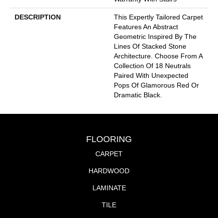
DESCRIPTION
This Expertly Tailored Carpet
Features An Abstract
Geometric Inspired By The
Lines Of Stacked Stone
Architecture. Choose From A
Collection Of 18 Neutrals
Paired With Unexpected
Pops Of Glamorous Red Or
Dramatic Black.
FLOORING
CARPET
HARDWOOD
LAMINATE
TILE