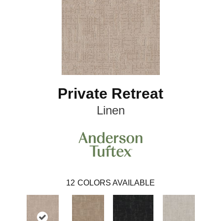
Private Retreat
Linen
12
COLORS AVAILABLE