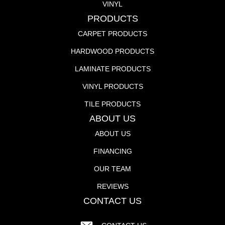
VINYL
PRODUCTS
CARPET PRODUCTS
HARDWOOD PRODUCTS
LAMINATE PRODUCTS
VINYL PRODUCTS
TILE PRODUCTS
ABOUT US
ABOUT US
FINANCING
OUR TEAM
REVIEWS
CONTACT US