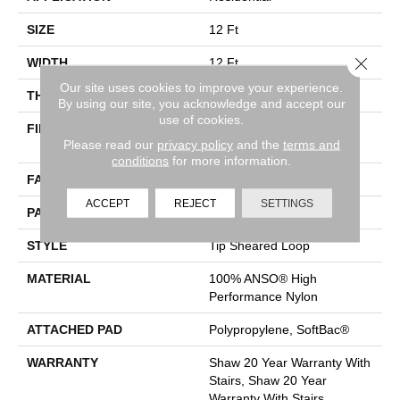
SIZE
12 Ft
Close 
WIDTH
12 Ft
Our site uses cookies to improve your experience.
THICKNESS
0.366 In
By using our site, you acknowledge and accept our
use of cookies.
FIBER
100% ANSO® High
Please read our
privacy policy
and the
terms and
Performance Nylon
conditions
for more information.
FACE WEIGHT
45 Oz/yd²
ACCEPT
REJECT
SETTINGS
PATTERN REPEAT
14.25 In W X 21.13 In L
STYLE
Tip Sheared Loop
MATERIAL
100% ANSO® High
Performance Nylon
ATTACHED PAD
Polypropylene, SoftBac®
WARRANTY
Shaw 20 Year Warranty With
Stairs, Shaw 20 Year
Warranty With Stairs