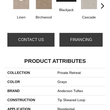
Blackjack
Linen
Birchwood
Cascade
Da
CONTACT US
FINANCING
PRODUCT ATTRIBUTES
COLLECTION
Private Retreat
COLOR
Grays
BRAND
Anderson Tuftex
CONSTRUCTION
Tip Sheared Loop
APPLICATION
Residential