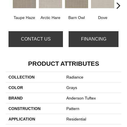
Taupe Haze
Arctic Hare
Barn Owl
Dove
E
CONTACT US
FINANCING
PRODUCT ATTRIBUTES
COLLECTION
Radiance
COLOR
Grays
BRAND
Anderson Tuftex
CONSTRUCTION
Pattern
APPLICATION
Residential