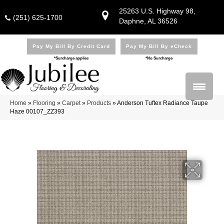
25263 U.S. Highway 98,
(251) 625-1700
Daphne, AL 36526
Pay My Bill By Credit Card
Pay My Bill By eCheck
*Surcharge applies
*No Surcharge
Home
»
Flooring
»
Carpet
»
Products
»
Anderson Tuftex Radiance Taupe
Haze 00107_ZZ393