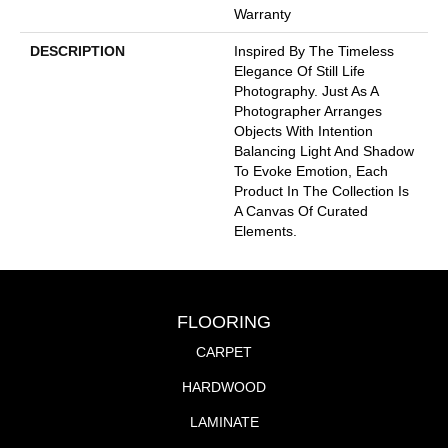
Warranty
DESCRIPTION
Inspired By The Timeless
Elegance Of Still Life
Photography. Just As A
Photographer Arranges
Objects With Intention
Balancing Light And Shadow
To Evoke Emotion, Each
Product In The Collection Is
A Canvas Of Curated
Elements.
FLOORING
CARPET
HARDWOOD
LAMINATE