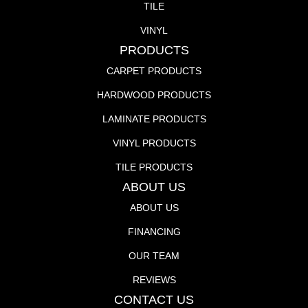
TILE
VINYL
PRODUCTS
CARPET PRODUCTS
HARDWOOD PRODUCTS
LAMINATE PRODUCTS
VINYL PRODUCTS
TILE PRODUCTS
ABOUT US
ABOUT US
FINANCING
OUR TEAM
REVIEWS
CONTACT US