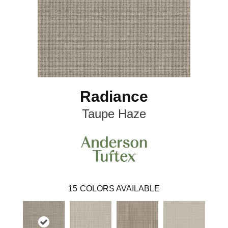
Radiance
Taupe Haze
15
COLORS AVAILABLE