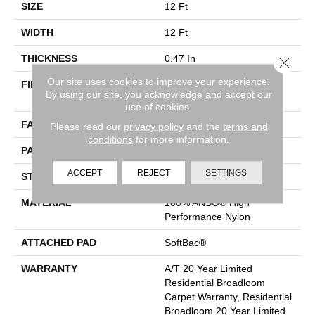
SIZE
12 Ft
WIDTH
12 Ft
THICKNESS
0.47 In
Close 
Our site uses cookies to improve your experience.
FIBER
100% ANSO® High
By using our site, you acknowledge and accept our
Performance Nylon
use of cookies.
FACE WEIGHT
40 Oz/yd²
Please read our
privacy policy
and the
terms and
conditions
for more information.
PATTERN REPEAT
2 In W X 4 In L
ACCEPT
REJECT
SETTINGS
STYLE
Pattern
MATERIAL
100% ANSO® High
Performance Nylon
ATTACHED PAD
SoftBac®
WARRANTY
A/T 20 Year Limited
Residential Broadloom
Carpet Warranty, Residential
Broadloom 20 Year Limited