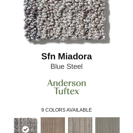
Sfn Miadora
Blue Steel
9
COLORS AVAILABLE