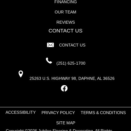
FINANCING
OUR TEAM
REVIEWS
CONTACT US
CONTACT US
(251) 625-1700
25263 U.S. HIGHWAY 98, DAPHNE, AL 36526
ACCESSIBILITY
PRIVACY POLICY
TERMS & CONDITIONS
SITE MAP
Copyright ©2026 Jubilee Flooring & Decorating. All Rights