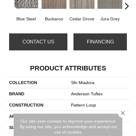
Blue Steel
Buckaroo
Cedar Grove
Jura Grey
Moder
CONTACT US
FINANCING
PRODUCT ATTRIBUTES
COLLECTION
Sfn Miadora
BRAND
Anderson Tuftex
CONSTRUCTION
Pattern Loop
Close 
APPLICATION
Residential
Our site uses cookies to improve your experience.
By using our site, you acknowledge and accept our
SIZE
12 Ft
use of cookies.