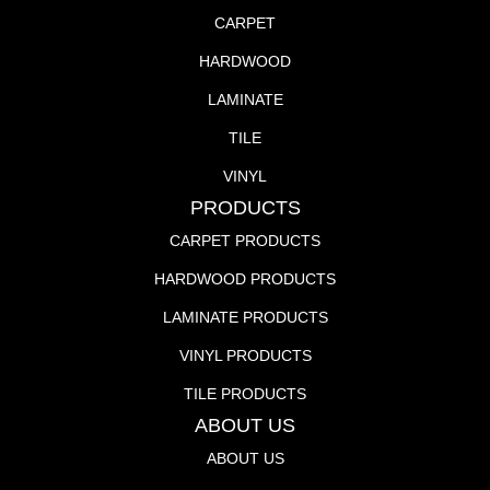
CARPET
HARDWOOD
LAMINATE
TILE
VINYL
PRODUCTS
CARPET PRODUCTS
HARDWOOD PRODUCTS
LAMINATE PRODUCTS
VINYL PRODUCTS
TILE PRODUCTS
ABOUT US
ABOUT US