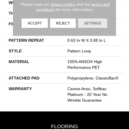
WIDTH
12 Ft
Please read our
privacy policy
and the
terms and
conditions
for more information.
THICKNESS
0.263 In
ACCEPT
REJECT
SETTINGS
FIBER
100% ANSO® High
Performance PET
PATTERN REPEAT
0.63 In W X 0.88 In L
STYLE
Pattern Loop
MATERIAL
100% ANSO® High
Performance PET
ATTACHED PAD
Polypropylene, ClassicBac®
WARRANTY
Caress Anso, Softbac
Platinum - 20 Year No
Wrinkle Guarantee
FLOORING