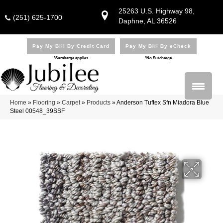
25263 U.S. Highway 98,
(251) 625-1700
Daphne, AL 36526
Pay My Bill By Credit Card
Pay My Bill By eCheck
*Surcharge applies
*No Surcharge
Home
»
Flooring
»
Carpet
»
Products
»
Anderson Tuftex Sfn Miadora Blue
Steel 00548_39SSF