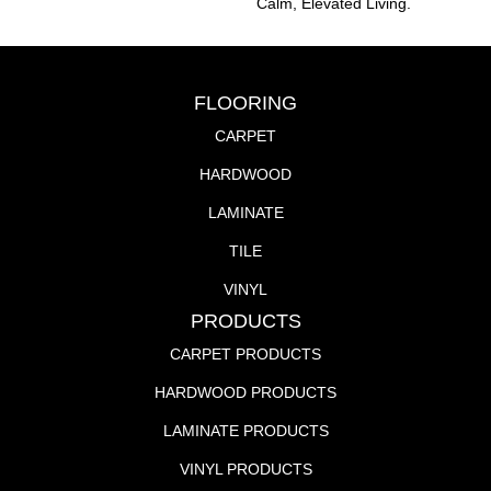
Calm, Elevated Living.
FLOORING
CARPET
HARDWOOD
LAMINATE
TILE
VINYL
PRODUCTS
CARPET PRODUCTS
HARDWOOD PRODUCTS
LAMINATE PRODUCTS
VINYL PRODUCTS