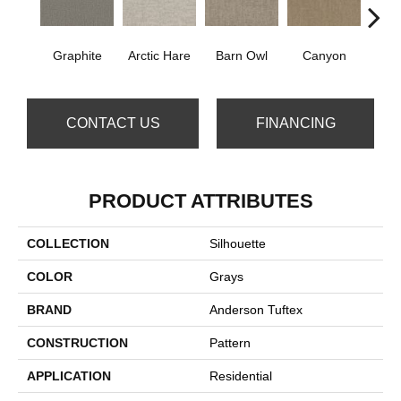
Graphite
Arctic Hare
Barn Owl
Canyon
E
CONTACT US
FINANCING
PRODUCT ATTRIBUTES
COLLECTION
Silhouette
COLOR
Grays
BRAND
Anderson Tuftex
CONSTRUCTION
Pattern
APPLICATION
Residential