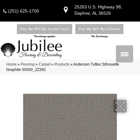
25263 U.S. Highway 98,
(251) 625-1700
Daphne, AL 36526
Pay My Bill By Credit Card
Pay My Bill By eCheck
*Surcharge applies
*No Surcharge
Home
»
Flooring
»
Carpet
»
Products
»
Anderson Tuftex Silhouette
Graphite 00500_ZZ392