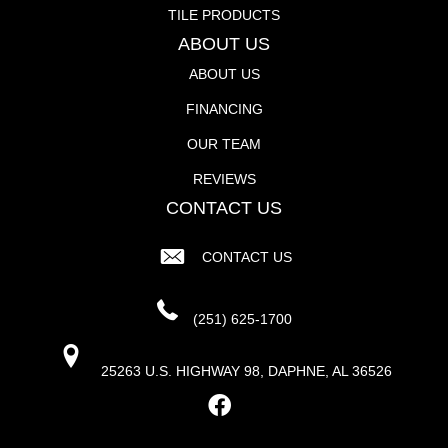
TILE PRODUCTS
ABOUT US
ABOUT US
FINANCING
OUR TEAM
REVIEWS
CONTACT US
CONTACT US
(251) 625-1700
25263 U.S. HIGHWAY 98, DAPHNE, AL 36526