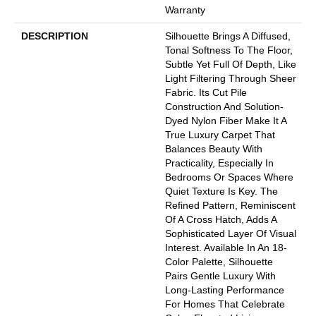
Warranty
DESCRIPTION
Silhouette Brings A Diffused,
Tonal Softness To The Floor,
Subtle Yet Full Of Depth, Like
Light Filtering Through Sheer
Fabric. Its Cut Pile
Construction And Solution-
Dyed Nylon Fiber Make It A
True Luxury Carpet That
Balances Beauty With
Practicality, Especially In
Bedrooms Or Spaces Where
Quiet Texture Is Key. The
Refined Pattern, Reminiscent
Of A Cross Hatch, Adds A
Sophisticated Layer Of Visual
Interest. Available In An 18-
Color Palette, Silhouette
Pairs Gentle Luxury With
Long-Lasting Performance
For Homes That Celebrate