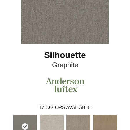
Silhouette
Graphite
17
COLORS AVAILABLE