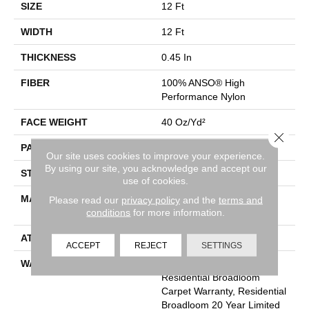
SIZE
12 Ft
WIDTH
12 Ft
THICKNESS
0.45 In
FIBER
100% ANSO® High
Performance Nylon
FACE WEIGHT
40 Oz/yd²
Close 
PATTERN REPEAT
No Pattern Match
Our site uses cookies to improve your experience.
By using our site, you acknowledge and accept our
STYLE
Pattern
use of cookies.
MATERIAL
100% ANSO® High
Please read our
privacy policy
and the
terms and
conditions
for more information.
Performance Nylon
ATTACHED PAD
SoftBac®
ACCEPT
REJECT
SETTINGS
WARRANTY
A/T 20 Year Limited
Residential Broadloom
Carpet Warranty, Residential
Broadloom 20 Year Limited