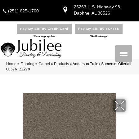
25263 U.S. Highway 98,
(251) 625-1700
Daphne, AL 36526
Pay My Bill By Credit Card
Pay My Bill By eCheck
*Surcharge applies
*No Surcharge
Home
»
Flooring
»
Carpet
»
Products
»
Anderson Tuftex Somerset Ottertail
00576_ZZ279