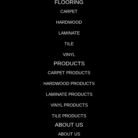
FLOORING
CARPET
HARDWOOD
LAMINATE
TILE
VINYL
PRODUCTS
CARPET PRODUCTS
HARDWOOD PRODUCTS
LAMINATE PRODUCTS
VINYL PRODUCTS
TILE PRODUCTS
ABOUT US
ABOUT US