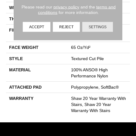
Please read our
privacy policy
and the
terms and
WIDTH
12 Ft
conditions
for more information.
THICKNESS
0.65 In
ACCEPT
REJECT
SETTINGS
FIBER
100% ANSO® High
Performance Nylon
FACE WEIGHT
65 Oz/yd²
STYLE
Textured Cut Pile
MATERIAL
100% ANSO® High
Performance Nylon
ATTACHED PAD
Polypropylene, SoftBac®
WARRANTY
Shaw 20 Year Warranty With
Stairs, Shaw 20 Year
Warranty With Stairs