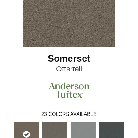
Somerset
Ottertail
23
COLORS AVAILABLE