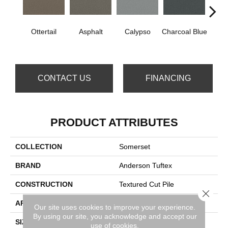
Ottertail
Asphalt
Calypso
Charcoal Blue
Chic
CONTACT US
FINANCING
PRODUCT ATTRIBUTES
COLLECTION
Somerset
BRAND
Anderson Tuftex
CONSTRUCTION
Textured Cut Pile
Close 
APPLICATION
Residential
Our site uses cookies to improve your experience.
By using our site, you acknowledge and accept our
SIZE
12 Ft
use of cookies.