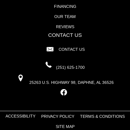
FINANCING
OUR TEAM
REVIEWS
CONTACT US
CONTACT US
(251) 625-1700
25263 U.S. HIGHWAY 98, DAPHNE, AL 36526
ACCESSIBILITY
PRIVACY POLICY
TERMS & CONDITIONS
SITE MAP