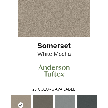
Somerset
White Mocha
23
COLORS AVAILABLE