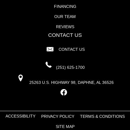
FINANCING
OUR TEAM
REVIEWS
CONTACT US
CONTACT US
(251) 625-1700
25263 U.S. HIGHWAY 98, DAPHNE, AL 36526
ACCESSIBILITY
PRIVACY POLICY
TERMS & CONDITIONS
SITE MAP