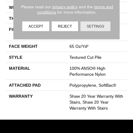
Please read our
privacy policy
and the
terms and
WIDTH
12 Ft
conditions
for more information.
THICKNESS
0.65 In
ACCEPT
REJECT
SETTINGS
FIBER
100% ANSO® High
Performance Nylon
FACE WEIGHT
65 Oz/yd²
STYLE
Textured Cut Pile
MATERIAL
100% ANSO® High
Performance Nylon
ATTACHED PAD
Polypropylene, SoftBac®
WARRANTY
Shaw 20 Year Warranty With
Stairs, Shaw 20 Year
Warranty With Stairs