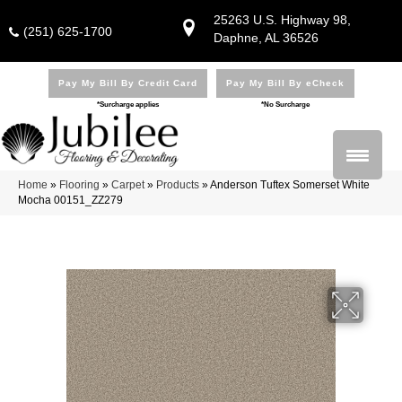
25263 U.S. Highway 98,
(251) 625-1700
Daphne, AL 36526
Pay My Bill By Credit Card
Pay My Bill By eCheck
*Surcharge applies
*No Surcharge
Home
»
Flooring
»
Carpet
»
Products
»
Anderson Tuftex Somerset White
Mocha 00151_ZZ279