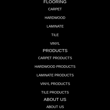
FLOORING
CARPET
HARDWOOD
LAMINATE
TILE
VINYL
PRODUCTS
CARPET PRODUCTS
HARDWOOD PRODUCTS
LAMINATE PRODUCTS
VINYL PRODUCTS
TILE PRODUCTS
ABOUT US
ABOUT US