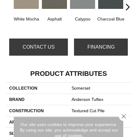
White Mocha
Asphalt
Calypso
Charcoal Blue
Chic
CONTACT US
FINANCING
PRODUCT ATTRIBUTES
COLLECTION
Somerset
BRAND
Anderson Tuftex
CONSTRUCTION
Textured Cut Pile
Close 
APPLICATION
Residential
Our site uses cookies to improve your experience.
By using our site, you acknowledge and accept our
SIZE
12 Ft
use of cookies.