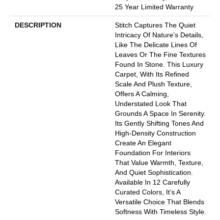
25 Year Limited Warranty
DESCRIPTION
Stitch Captures The Quiet
Intricacy Of Nature’s Details,
Like The Delicate Lines Of
Leaves Or The Fine Textures
Found In Stone. This Luxury
Carpet, With Its Refined
Scale And Plush Texture,
Offers A Calming,
Understated Look That
Grounds A Space In Serenity.
Its Gently Shifting Tones And
High-Density Construction
Create An Elegant
Foundation For Interiors
That Value Warmth, Texture,
And Quiet Sophistication.
Available In 12 Carefully
Curated Colors, It’s A
Versatile Choice That Blends
Softness With Timeless Style.