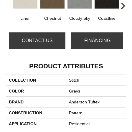
Linen
Chestnut
Cloudy Sky
Coastline
Dri
CONTACT US
FINANCING
PRODUCT ATTRIBUTES
COLLECTION
Stitch
COLOR
Grays
BRAND
Anderson Tuftex
CONSTRUCTION
Pattern
APPLICATION
Residential