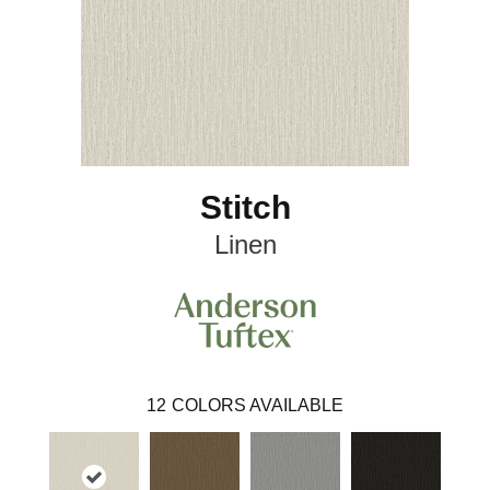
Stitch
Linen
12
COLORS AVAILABLE