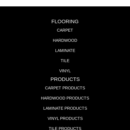
FLOORING
CARPET
HARDWOOD
LAMINATE
TILE
VINYL
PRODUCTS
CARPET PRODUCTS
HARDWOOD PRODUCTS
LAMINATE PRODUCTS
VINYL PRODUCTS
TILE PRODUCTS