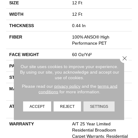
SIZE
12 Ft
WIDTH
12 Ft
THICKNESS
0.44 In
FIBER
100% ANSO® High
Performance PET
FACE WEIGHT
60 Oz/yd²
Close 
PATTERN REPEAT
No Pattern Match
Our site uses cookies to improve your experience.
By using our site, you acknowledge and accept our
STYLE
Pattern
use of cookies.
Please read our
privacy policy
and the
terms and
MATERIAL
100% ANSO® High
conditions
for more information.
Performance PET
ATTACHED PAD
LifeGuard® Spill-Proof
ACCEPT
REJECT
SETTINGS
Technology®
WARRANTY
A/T 25 Year Limited
Residential Broadloom
Carpet Warranty, Residential