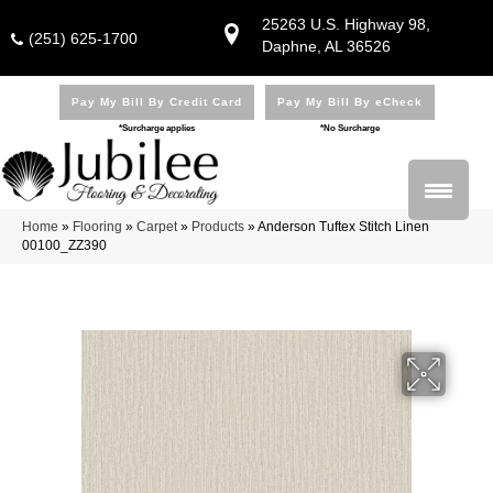
25263 U.S. Highway 98,
(251) 625-1700
Daphne, AL 36526
Pay My Bill By Credit Card
Pay My Bill By eCheck
*Surcharge applies
*No Surcharge
Home
»
Flooring
»
Carpet
»
Products
»
Anderson Tuftex Stitch Linen
00100_ZZ390