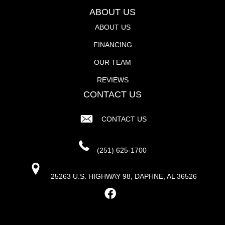
ABOUT US
ABOUT US
FINANCING
OUR TEAM
REVIEWS
CONTACT US
CONTACT US
(251) 625-1700
25263 U.S. HIGHWAY 98, DAPHNE, AL 36526