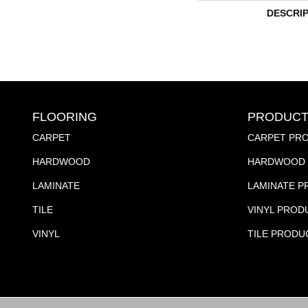
DESCRI
FLOORING
PRODUCT
CARPET
CARPET PR
HARDWOOD
HARDWOOD 
LAMINATE
LAMINATE 
TILE
VINYL PROD
VINYL
TILE PRODU