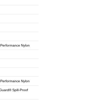
Performance Nylon
Performance Nylon
Guard® Spill-Proof