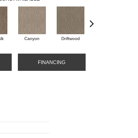
lk
Canyon
Driftwood
Finial
FINANCING