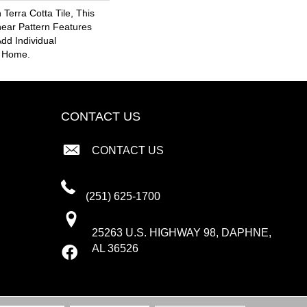
 Terra Cotta Tile, This
near Pattern Features
dd Individual
r Home.
CONTACT US
CONTACT US
(251) 625-1700
25263 U.S. HIGHWAY 98, DAPHNE,
AL 36526