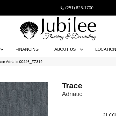
(251) 625-1700
FINANCING
ABOUT US
LOCATIO
ace Adriatic 00446_ZZ319
Trace
Adriatic
21
CO