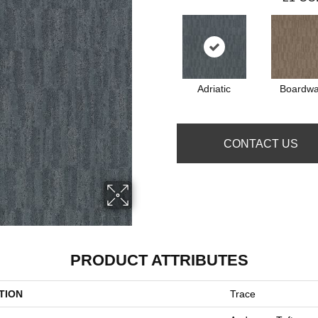
Adriatic
Boardwa
CONTACT US
PRODUCT ATTRIBUTES
TION
Trace