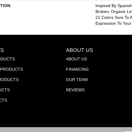
PTION
Inspired By Spanish
Broken, Organic Li
21 Colors Sure To A
Expression To You
S
ABOUT US
ODUCTS
ABOUT US
PRODUCTS
FINANCING
PRODUCTS
OUR TEAM
UCTS
REVIEWS
CTS