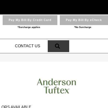
Pay My Bill By Credit Card
Pay My Bill By eCheck
*Surcharge applies
*No Surcharge
SEARCH
N
CONTACT US
LORS AVAILABLE