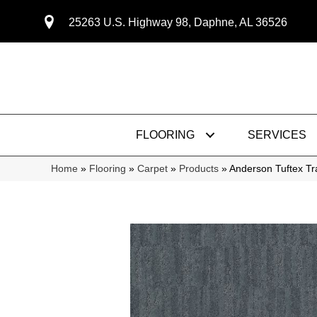
25263 U.S. Highway 98, Daphne, AL 36526
FLOORING
SERVICES
Home
»
Flooring
»
Carpet
»
Products
»
Anderson Tuftex Tr