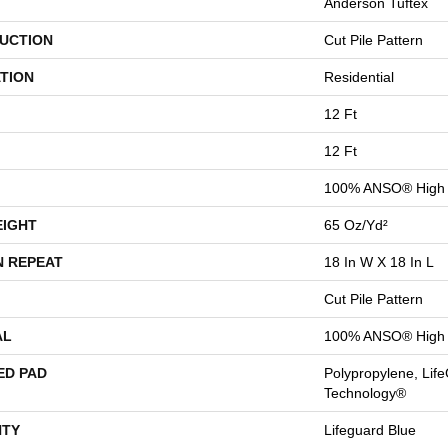
Anderson Tuftex
UCTION
Cut Pile Pattern
TION
Residential
12 Ft
12 Ft
100% ANSO® High 
EIGHT
65 Oz/yd²
N REPEAT
18 In W X 18 In L
Cut Pile Pattern
AL
100% ANSO® High 
ED PAD
Polypropylene, Life
Technology®
TY
Lifeguard Blue