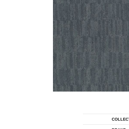
COLLEC