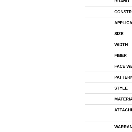
BRAND
CONSTR
APPLICA
SIZE
WIDTH
FIBER
FACE W
PATTER
STYLE
MATERI
ATTACH
WARRAN