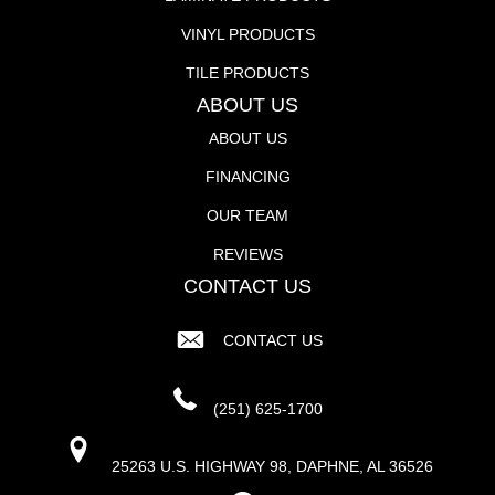
VINYL PRODUCTS
TILE PRODUCTS
ABOUT US
ABOUT US
FINANCING
OUR TEAM
REVIEWS
CONTACT US
CONTACT US
(251) 625-1700
25263 U.S. HIGHWAY 98, DAPHNE, AL 36526