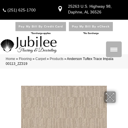
25263 U.S. Highway 98,
(251) 625-1700
Daphne, AL 36526
Pay My Bill By Credit Card
Pay My Bill By eCheck
*Surcharge applies
*No Surcharge
Home
»
Flooring
»
Carpet
»
Products
»
Anderson Tuftex Trace Impala
00113_ZZ319