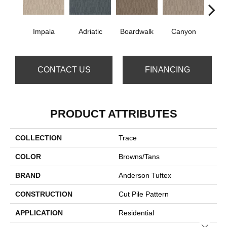
Impala
Adriatic
Boardwalk
Canyon
Dri
CONTACT US
FINANCING
PRODUCT ATTRIBUTES
COLLECTION
Trace
COLOR
Browns/Tans
BRAND
Anderson Tuftex
CONSTRUCTION
Cut Pile Pattern
APPLICATION
Residential
Close 