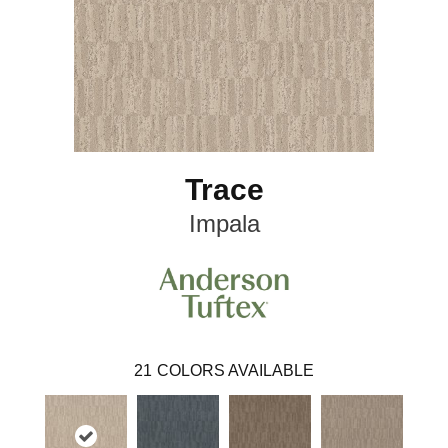
Trace
Impala
21
COLORS AVAILABLE