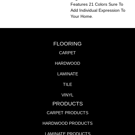
Features 21 Colors Sure To
Add Individual Expression To
Your Home.
FLOORING
CARPET
HARDWOOD
LAMINATE
TILE
VINYL
PRODUCTS
CARPET PRODUCTS
HARDWOOD PRODUCTS
LAMINATE PRODUCTS