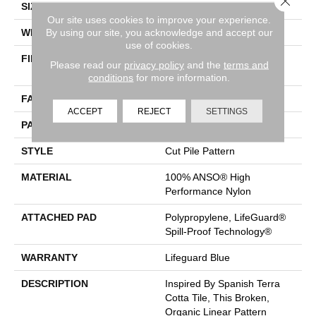
SIZE
12 Ft
Our site uses cookies to improve your experience.
By using our site, you acknowledge and accept our
WIDTH
12 Ft
use of cookies.
FIBER
100% ANSO® High
Please read our
privacy policy
and the
terms and
Performance Nylon
conditions
for more information.
FACE WEIGHT
65 Oz/yd²
ACCEPT
REJECT
SETTINGS
PATTERN REPEAT
18 In W X 18 In L
STYLE
Cut Pile Pattern
MATERIAL
100% ANSO® High
Performance Nylon
ATTACHED PAD
Polypropylene, LifeGuard®
Spill-Proof Technology®
WARRANTY
Lifeguard Blue
DESCRIPTION
Inspired By Spanish Terra
Cotta Tile, This Broken,
Organic Linear Pattern