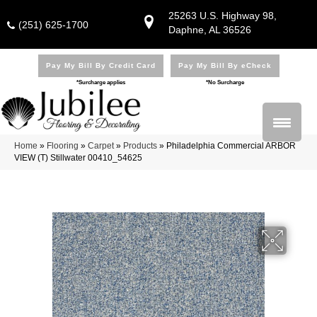
25263 U.S. Highway 98,
(251) 625-1700
Daphne, AL 36526
Pay My Bill By Credit Card
Pay My Bill By eCheck
*Surcharge applies
*No Surcharge
Home
»
Flooring
»
Carpet
»
Products
»
Philadelphia Commercial ARBOR
VIEW (T) Stillwater 00410_54625