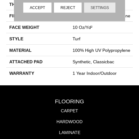
THICKNESS
0.281 In
ACCEPT
REJECT
SETTINGS
FIBER
100% High UV Polypropylene
FACE WEIGHT
10 Oz/yd²
STYLE
Turf
MATERIAL
100% High UV Polypropylene
ATTACHED PAD
Synthetic, Classicbac
WARRANTY
1 Year Indoor/Outdoor
FLOORING
CARPET
HARDWOOD
LAMINATE