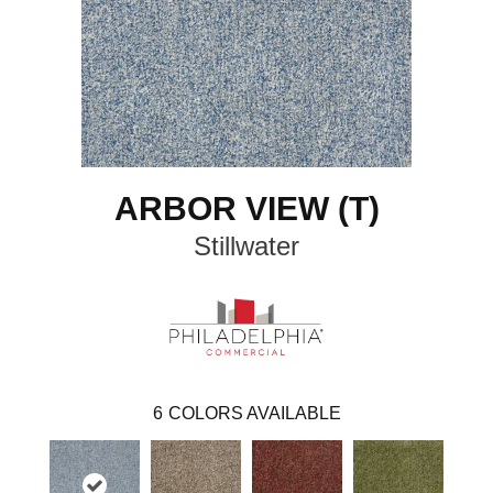
ARBOR VIEW (T)
Stillwater
6
COLORS AVAILABLE