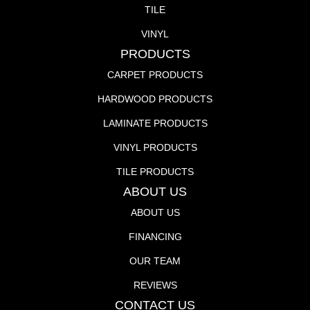
TILE
VINYL
PRODUCTS
CARPET PRODUCTS
HARDWOOD PRODUCTS
LAMINATE PRODUCTS
VINYL PRODUCTS
TILE PRODUCTS
ABOUT US
ABOUT US
FINANCING
OUR TEAM
REVIEWS
CONTACT US