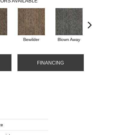
ORS AVAILABLE
Bewilder
Blown Away
Daze
FINANCING
ze