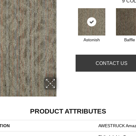
9
COL
Astonish
Baffle
CONTACT US
PRODUCT ATTRIBUTES
TION
AWESTRUCK Ama