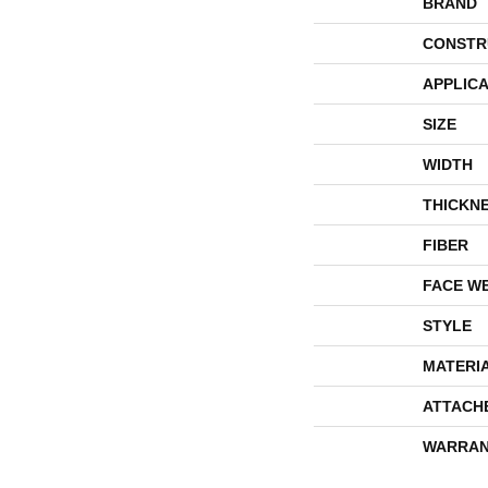
BRAND
CONSTR
APPLICA
SIZE
WIDTH
THICKN
FIBER
FACE W
STYLE
MATERI
ATTACH
WARRAN