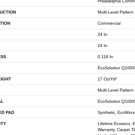
Philadelphia Comme
UCTION
Multi-Level Pattern
TION
Commercial
24 In
24 In
ESS
0.118 In
EcoSolution Q100®
EIGHT
17 Oz/yd²
Multi-Level Pattern
AL
EcoSolution Q100®
ED PAD
Synthetic, EcoWorx
TY
Lifetime Ecoworx, 
Warranty, Carpet Ti