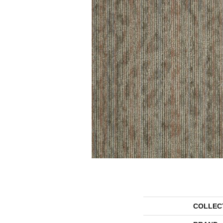
COLLEC