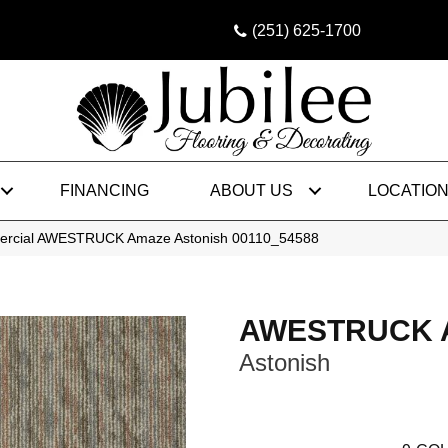
(251) 625-1700
FINANCING
ABOUT US
LOCATIO
mercial AWESTRUCK Amaze Astonish 00110_54588
AWESTRUCK 
Astonish