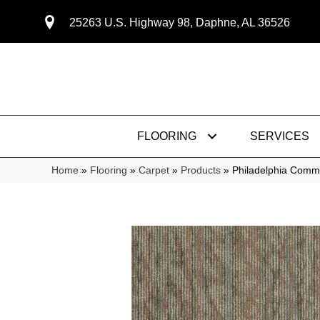
25263 U.S. Highway 98, Daphne, AL 36526
FLOORING
SERVICES
Home
»
Flooring
»
Carpet
»
Products
»
Philadelphia Com