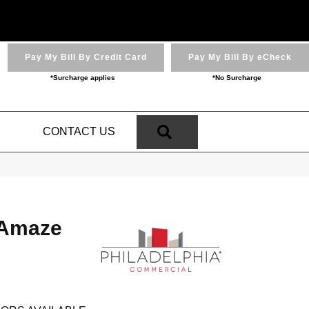
Pay My Bill By Credit Card
Pay My Bill By eCheck
*Surcharge applies
*No Surcharge
SEARCH
N
CONTACT US
Amaze