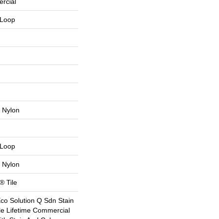
rcial
 Loop
 Nylon
 Loop
 Nylon
® Tile
Eco Solution Q Sdn Stain
le Lifetime Commercial