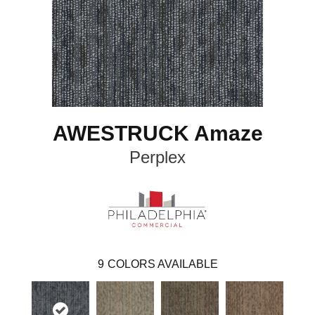
AWESTRUCK Amaze
Perplex
9
COLORS AVAILABLE