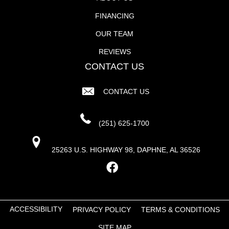
FINANCING
OUR TEAM
REVIEWS
CONTACT US
CONTACT US
(251) 625-1700
25263 U.S. HIGHWAY 98, DAPHNE, AL 36526
ACCESSIBILITY
PRIVACY POLICY
TERMS & CONDITIONS
SITE MAP