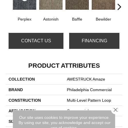
Perplex
Astonish
Baffle
Bewilder
Blow
CONTACT US
FINANCING
PRODUCT ATTRIBUTES
COLLECTION
AWESTRUCK Amaze
BRAND
Philadelphia Commercial
CONSTRUCTION
Multi-Level Pattern Loop
Close 
APPLICATION
Commercial
Our site uses cookies to improve your experience.
SIZE
24 In
By using our site, you acknowledge and accept our
use of cookies.