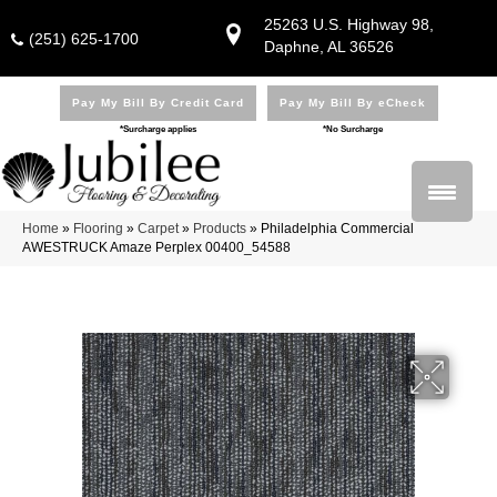
25263 U.S. Highway 98,
(251) 625-1700
Daphne, AL 36526
Pay My Bill By Credit Card
Pay My Bill By eCheck
*Surcharge applies
*No Surcharge
Home
»
Flooring
»
Carpet
»
Products
»
Philadelphia Commercial
AWESTRUCK Amaze Perplex 00400_54588