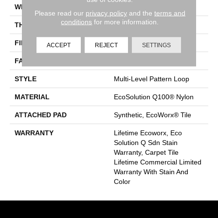
WIDTH
24 In
Please read our
privacy policy
and the
terms and
conditions
for more information.
THICKNESS
0.118 In
FIBER
EcoSolution Q100® Nylon
ACCEPT
REJECT
SETTINGS
FACE WEIGHT
17 Oz/yd²
STYLE
Multi-Level Pattern Loop
MATERIAL
EcoSolution Q100® Nylon
ATTACHED PAD
Synthetic, EcoWorx® Tile
WARRANTY
Lifetime Ecoworx, Eco
Solution Q Sdn Stain
Warranty, Carpet Tile
Lifetime Commercial Limited
Warranty With Stain And
Color