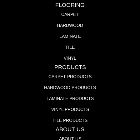
FLOORING
CARPET
HARDWOOD
LAMINATE
TILE
VINYL
PRODUCTS
CARPET PRODUCTS
HARDWOOD PRODUCTS
LAMINATE PRODUCTS
VINYL PRODUCTS
TILE PRODUCTS
ABOUT US
ABOUT US