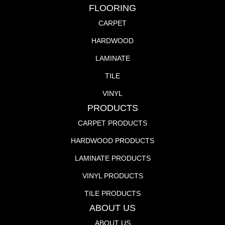
FLOORING
CARPET
HARDWOOD
LAMINATE
TILE
VINYL
PRODUCTS
CARPET PRODUCTS
HARDWOOD PRODUCTS
LAMINATE PRODUCTS
VINYL PRODUCTS
TILE PRODUCTS
ABOUT US
ABOUT US