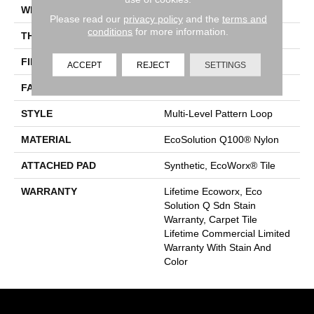
WIDTH
24 In
Please read our
privacy policy
and the
terms and
conditions
for more information.
THICKNESS
0.118 In
FIBER
EcoSolution Q100® Nylon
ACCEPT
REJECT
SETTINGS
FACE WEIGHT
17 Oz/yd²
STYLE
Multi-Level Pattern Loop
MATERIAL
EcoSolution Q100® Nylon
ATTACHED PAD
Synthetic, EcoWorx® Tile
WARRANTY
Lifetime Ecoworx, Eco
Solution Q Sdn Stain
Warranty, Carpet Tile
Lifetime Commercial Limited
Warranty With Stain And
Color