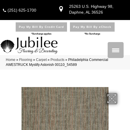
25263 U.S. Highway 98,
(251) 625-1700
Daphne, AL 36526
Pay My Bill By Credit Card
Pay My Bill By eCheck
*Surcharge applies
*No Surcharge
Home
»
Flooring
»
Carpet
»
Products
»
Philadelphia Commercial
AWESTRUCK Mystify Astonish 00110_54589