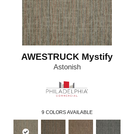
AWESTRUCK Mystify
Astonish
9
COLORS AVAILABLE