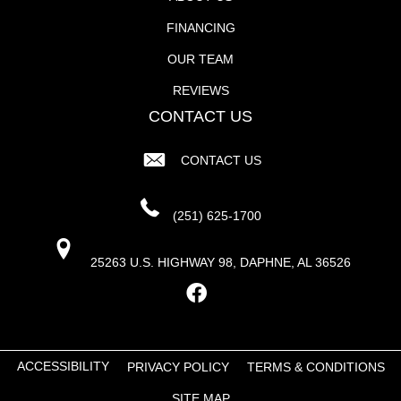
FINANCING
OUR TEAM
REVIEWS
CONTACT US
CONTACT US
(251) 625-1700
25263 U.S. HIGHWAY 98, DAPHNE, AL 36526
ACCESSIBILITY
PRIVACY POLICY
TERMS & CONDITIONS
SITE MAP