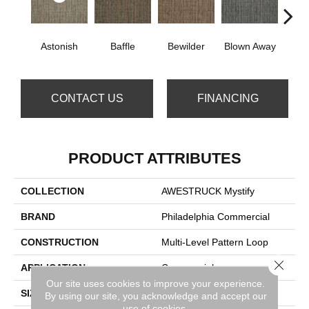
D
Astonish
Baffle
Bewilder
Blown Away
CONTACT US
FINANCING
PRODUCT ATTRIBUTES
COLLECTION
AWESTRUCK Mystify
BRAND
Philadelphia Commercial
CONSTRUCTION
Multi-Level Pattern Loop
Close 
APPLICATION
Commercial
Our site uses cookies to improve your experience.
SIZE
24 In
By using our site, you acknowledge and accept our
use of cookies.