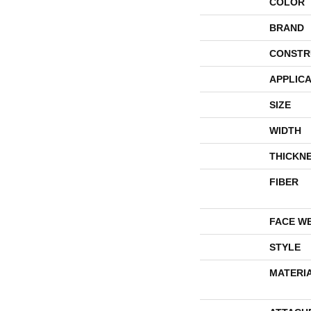
COLOR
BRAND
CONSTR
APPLICA
SIZE
WIDTH
THICKN
FIBER
FACE W
STYLE
MATERI