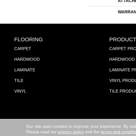
ATTACH
WARRAN
FLOORING
PRODUCT
CARPET
CARPET PR
HARDWOOD
HARDWOOD 
LAMINATE
LAMINATE 
TILE
VINYL PROD
VINYL
TILE PRODU
Our site uses cookies to improve your experience. By usi
Copyright ©2026 Jubilee Flooring & Decorating. All R
Please read our
privacy policy
and the
terms and conditi