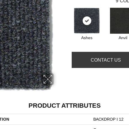
9
COL
Ashes
Anvil
CONTACT US
PRODUCT ATTRIBUTES
TION
BACKDROP I 12