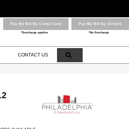
Pay My Bill By Credit Card
Pay My Bill By eCheck
*Surcharge applies
*No Surcharge
SEARCH
N
CONTACT US
12