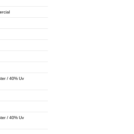
rcial
ter / 40% Uv
ter / 40% Uv