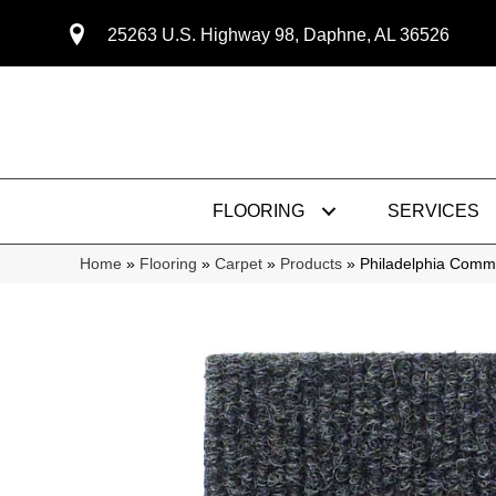
25263 U.S. Highway 98, Daphne, AL 36526
FLOORING
SERVICES
Home
»
Flooring
»
Carpet
»
Products
»
Philadelphia Com