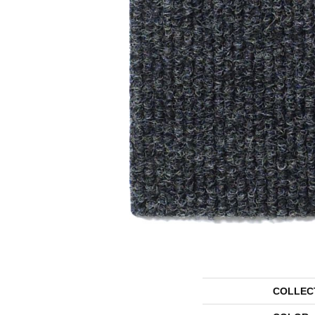
COLLEC