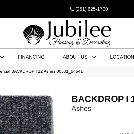
(251) 625-1700
FINANCING
ABOUT US
LOCATIO
mercial BACKDROP I 12 Ashes 00501_54641
BACKDROP I 
Ashes