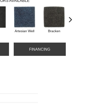
ORS AVAILABLE
Artesian Well
Bracken
Forest Night
FINANCING