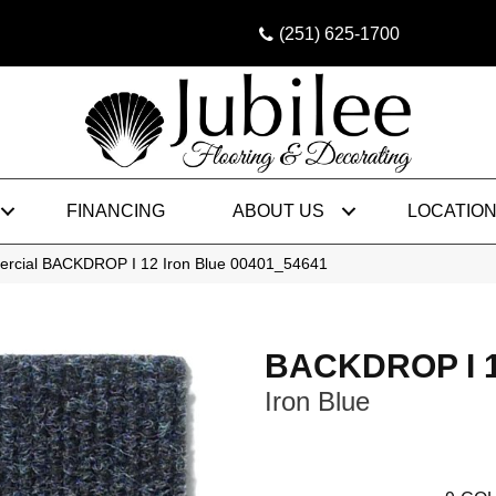
(251) 625-1700
FINANCING
ABOUT US
LOCATIO
ercial BACKDROP I 12 Iron Blue 00401_54641
BACKDROP I 
Iron Blue