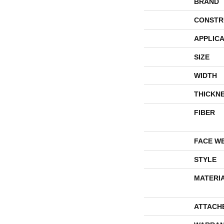
BRAND
CONSTR
APPLICA
SIZE
WIDTH
THICKN
FIBER
FACE W
STYLE
MATERI
ATTACH