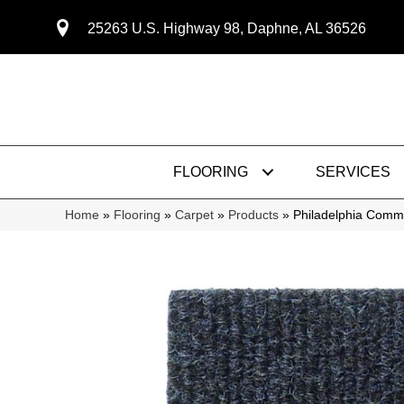
25263 U.S. Highway 98, Daphne, AL 36526
FLOORING
SERVICES
Home
»
Flooring
»
Carpet
»
Products
»
Philadelphia Comm