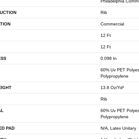
Philadelphia Comme
UCTION
Rib
TION
Commercial
12 Ft
12 Ft
ESS
0.098 In
60% Uv PET Polyes
Polypropylene
EIGHT
13.8 Oz/yd²
Rib
AL
60% Uv PET Polyes
Polypropylene
ED PAD
N/A, Latex Unitary