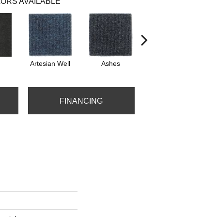
ORS AVAILABLE
Artesian Well
Ashes
Bracken
F
FINANCING