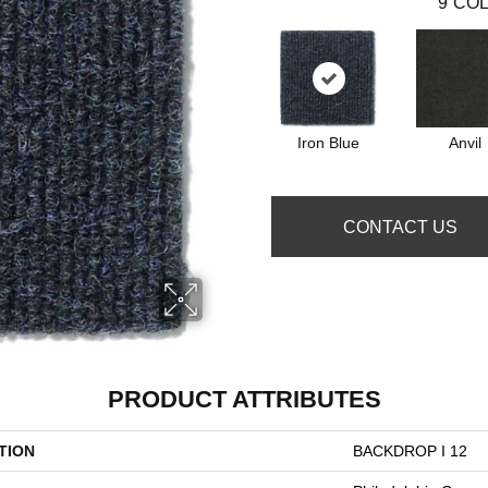
9
COL
Iron Blue
Anvil
CONTACT US
PRODUCT ATTRIBUTES
TION
BACKDROP I 12