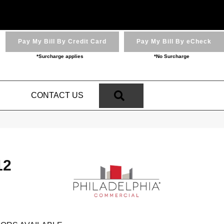
Pay My Bill By Credit Card
Pay My Bill By eCheck
*Surcharge applies
*No Surcharge
SEARCH
N
CONTACT US
12