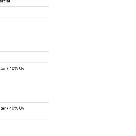
rcial
ter / 40% Uv
ter / 40% Uv