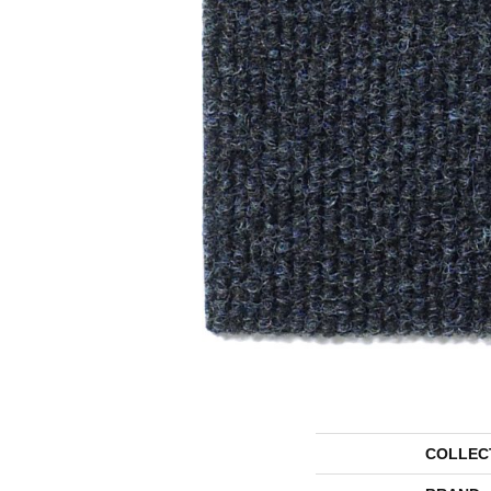
COLLEC