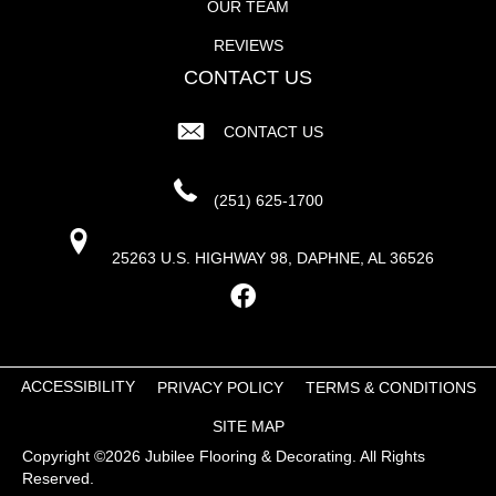
OUR TEAM
REVIEWS
CONTACT US
CONTACT US
(251) 625-1700
25263 U.S. HIGHWAY 98, DAPHNE, AL 36526
ACCESSIBILITY
PRIVACY POLICY
TERMS & CONDITIONS
SITE MAP
Copyright ©2026 Jubilee Flooring & Decorating. All Rights
Reserved.