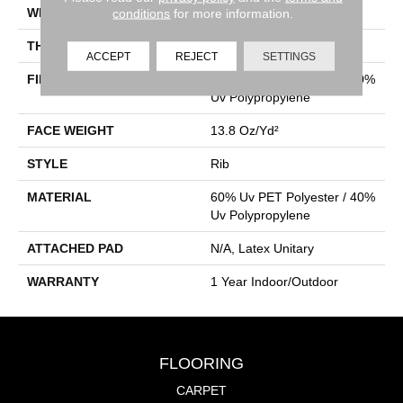
WIDTH
12 Ft
conditions
for more information.
THICKNESS
0.098 In
ACCEPT
REJECT
SETTINGS
FIBER
60% Uv PET Polyester / 40%
Uv Polypropylene
FACE WEIGHT
13.8 Oz/yd²
STYLE
Rib
MATERIAL
60% Uv PET Polyester / 40%
Uv Polypropylene
ATTACHED PAD
N/A, Latex Unitary
WARRANTY
1 Year Indoor/Outdoor
FLOORING
CARPET