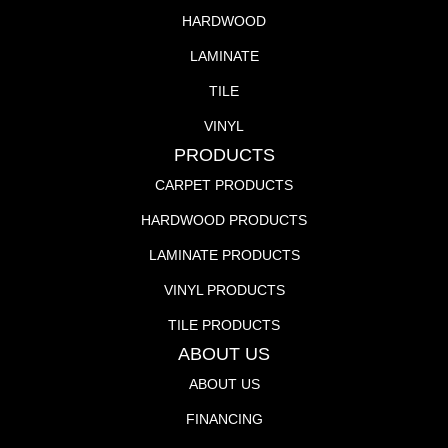
HARDWOOD
LAMINATE
TILE
VINYL
PRODUCTS
CARPET PRODUCTS
HARDWOOD PRODUCTS
LAMINATE PRODUCTS
VINYL PRODUCTS
TILE PRODUCTS
ABOUT US
ABOUT US
FINANCING