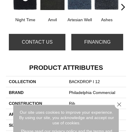
Night Time
Anvil
Artesian Well
Ashes
Br
CONTACT US
FINANCING
PRODUCT ATTRIBUTES
COLLECTION
BACKDROP I 12
BRAND
Philadelphia Commercial
CONSTRUCTION
Rib
Close 
Our site uses cookies to improve your experience.
APPLICATION
Commercial
By using our site, you acknowledge and accept our
use of cookies.
SIZE
12 Ft
Please read our
privacy policy
and the
terms and