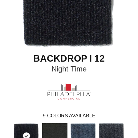
BACKDROP I 12
Night Time
9
COLORS AVAILABLE