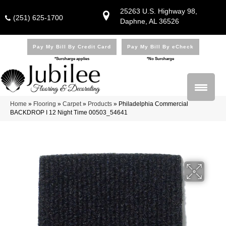
25263 U.S. Highway 98,
(251) 625-1700
Daphne, AL 36526
Pay My Bill By Credit Card
Pay My Bill By eCheck
*Surcharge applies
*No Surcharge
Home
»
Flooring
»
Carpet
»
Products
»
Philadelphia Commercial
BACKDROP I 12 Night Time 00503_54641