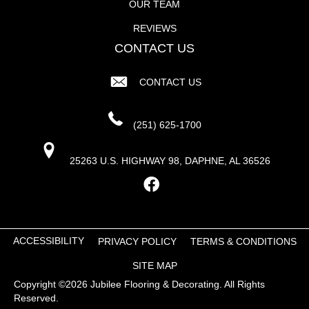
OUR TEAM
REVIEWS
CONTACT US
CONTACT US
(251) 625-1700
25263 U.S. HIGHWAY 98, DAPHNE, AL 36526
ACCESSIBILITY
PRIVACY POLICY
TERMS & CONDITIONS
SITE MAP
Copyright ©2026 Jubilee Flooring & Decorating. All Rights
Reserved.