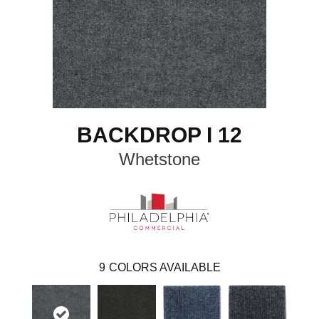
BACKDROP I 12
Whetstone
9
COLORS AVAILABLE