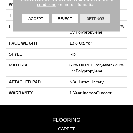
WIDTH
12 Ft
conditions
for more information.
THICKNESS
0.098 In
ACCEPT
REJECT
SETTINGS
FIBER
60% Uv PET Polyester / 40%
Uv Polypropylene
FACE WEIGHT
13.8 Oz/yd²
STYLE
Rib
MATERIAL
60% Uv PET Polyester / 40%
Uv Polypropylene
ATTACHED PAD
N/A, Latex Unitary
WARRANTY
1 Year Indoor/Outdoor
FLOORING
CARPET