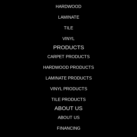
HARDWOOD
LAMINATE
TILE
VINYL
PRODUCTS
CARPET PRODUCTS
HARDWOOD PRODUCTS
LAMINATE PRODUCTS
VINYL PRODUCTS
TILE PRODUCTS
ABOUT US
ABOUT US
FINANCING