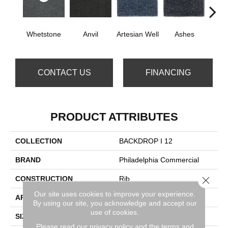
Whetstone
Anvil
Artesian Well
Ashes
Br
CONTACT US
FINANCING
PRODUCT ATTRIBUTES
COLLECTION
BACKDROP I 12
BRAND
Philadelphia Commercial
CONSTRUCTION
Rib
Close 
Our site uses cookies to improve your experience.
APPLICATION
Commercial
By using our site, you acknowledge and accept our
use of cookies.
SIZE
12 Ft
Please read our
privacy policy
and the
terms and