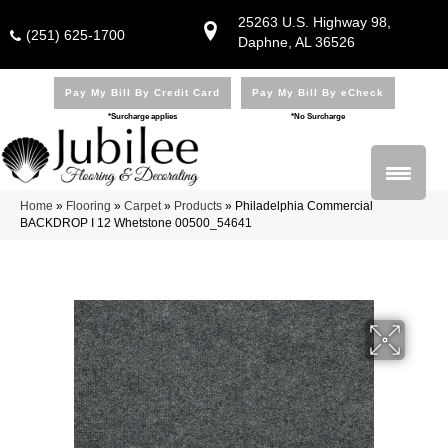
25263 U.S. Highway 98,
(251) 625-1700
Daphne, AL 36526
Pay My Bill By Credit Card
Pay My Bill By eCheck
*Surcharge applies
*No Surcharge
Home
»
Flooring
»
Carpet
»
Products
»
Philadelphia Commercial
BACKDROP I 12 Whetstone 00500_54641