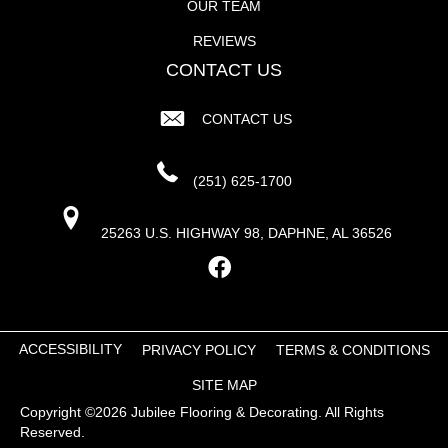
OUR TEAM
REVIEWS
CONTACT US
CONTACT US
(251) 625-1700
25263 U.S. HIGHWAY 98, DAPHNE, AL 36526
ACCESSIBILITY
PRIVACY POLICY
TERMS & CONDITIONS
SITE MAP
Copyright ©2026 Jubilee Flooring & Decorating. All Rights
Reserved.