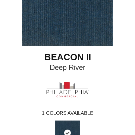
BEACON II
Deep River
1
COLORS AVAILABLE