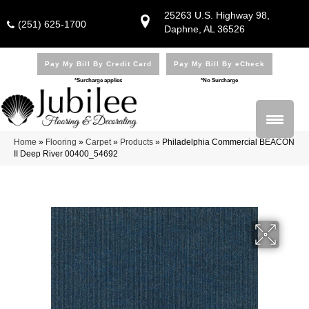
25263 U.S. Highway 98,
(251) 625-1700
Daphne, AL 36526
Pay My Bill By Credit Card
Pay My Bill By eCheck
*Surcharge applies
*No Surcharge
Home
»
Flooring
»
Carpet
»
Products
»
Philadelphia Commercial BEACON
II Deep River 00400_54692