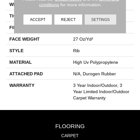
WIDTH
12 Ft
conditions
for more information.
THICKNESS
0.138 In
ACCEPT
REJECT
SETTINGS
FIBER
High Uv Polypropylene
FACE WEIGHT
27 Oz/yd²
STYLE
Rib
MATERIAL
High Uv Polypropylene
ATTACHED PAD
N/A, Durogen Rubber
WARRANTY
3 Year Indoor/Outdoor, 3
Year Limited Indoor/Outdoor
Carpet Warranty
FLOORING
CARPET