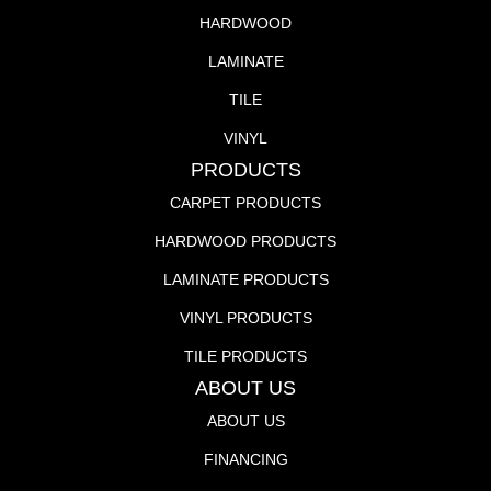
HARDWOOD
LAMINATE
TILE
VINYL
PRODUCTS
CARPET PRODUCTS
HARDWOOD PRODUCTS
LAMINATE PRODUCTS
VINYL PRODUCTS
TILE PRODUCTS
ABOUT US
ABOUT US
FINANCING