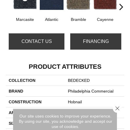
Marcasite
Atlantic
Bramble
Cayenne
Dri
CONTACT US
FINANCING
PRODUCT ATTRIBUTES
COLLECTION
BEDECKED
BRAND
Philadelphia Commercial
CONSTRUCTION
Hobnail
Close 
APPLICATION
Commercial
Our site uses cookies to improve your experience.
By using our site, you acknowledge and accept our
SIZE
12 Ft
use of cookies.