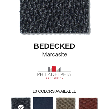
BEDECKED
Marcasite
10
COLORS AVAILABLE