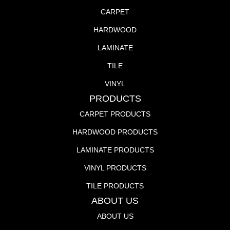
CARPET
HARDWOOD
LAMINATE
TILE
VINYL
PRODUCTS
CARPET PRODUCTS
HARDWOOD PRODUCTS
LAMINATE PRODUCTS
VINYL PRODUCTS
TILE PRODUCTS
ABOUT US
ABOUT US