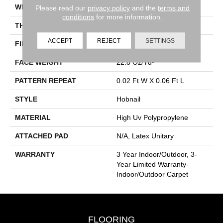
WIDTH
12 Ft
Please read our
privacy policy
and the
terms and
conditions
for more information.
THICKNESS
0.087 In
ACCEPT
REJECT
SETTINGS
FIBER
High Uv Polypropylene
FACE WEIGHT
22.8 Oz/yd²
PATTERN REPEAT
0.02 Ft W X 0.06 Ft L
STYLE
Hobnail
MATERIAL
High Uv Polypropylene
ATTACHED PAD
N/A, Latex Unitary
WARRANTY
3 Year Indoor/Outdoor, 3-
Year Limited Warranty-
Indoor/Outdoor Carpet
FLOORING