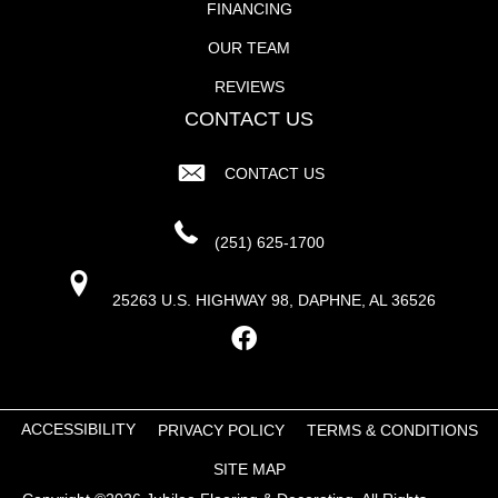
FINANCING
OUR TEAM
REVIEWS
CONTACT US
CONTACT US
(251) 625-1700
25263 U.S. HIGHWAY 98, DAPHNE, AL 36526
ACCESSIBILITY
PRIVACY POLICY
TERMS & CONDITIONS
SITE MAP