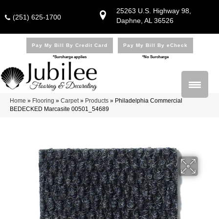
25263 U.S. Highway 98,
(251) 625-1700
Daphne, AL 36526
Pay My Bill By Credit Card
Pay My Bill By eCheck
*Surcharge applies
*No Surcharge
Home
»
Flooring
»
Carpet
»
Products
»
Philadelphia Commercial
BEDECKED Marcasite 00501_54689