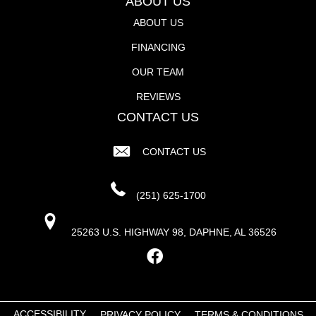
ABOUT US
ABOUT US
FINANCING
OUR TEAM
REVIEWS
CONTACT US
CONTACT US
(251) 625-1700
25263 U.S. HIGHWAY 98, DAPHNE, AL 36526
ACCESSIBILITY
PRIVACY POLICY
TERMS & CONDITIONS