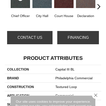
Chief Officer
City Hall
Court House
Declaration
Disti
CONTACT US
FINANCING
PRODUCT ATTRIBUTES
COLLECTION
Capital III BL
BRAND
Philadelphia Commercial
CONSTRUCTION
Textured Loop
Close 
APPLICATION
Commercial
Our site uses cookies to improve your experience.
SIZE
12 Ft
By using our site, you acknowledge and accept our