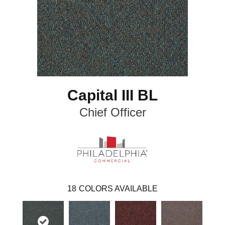
Capital III BL
Chief Officer
18
COLORS AVAILABLE