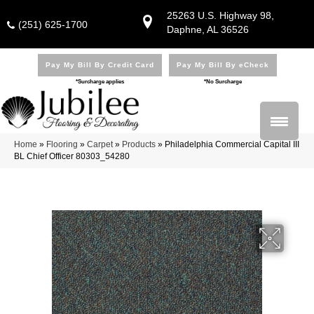
25263 U.S. Highway 98,
(251) 625-1700
Daphne, AL 36526
Pay My Bill By Credit Card
Pay My Bill By eCheck
*Surcharge applies
*No Surcharge
Home
»
Flooring
»
Carpet
»
Products
»
Philadelphia Commercial Capital III
BL Chief Officer 80303_54280