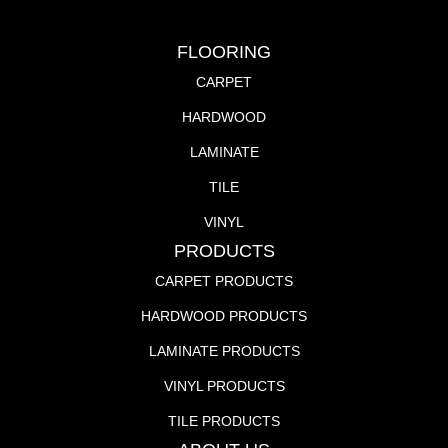
FLOORING
CARPET
HARDWOOD
LAMINATE
TILE
VINYL
PRODUCTS
CARPET PRODUCTS
HARDWOOD PRODUCTS
LAMINATE PRODUCTS
VINYL PRODUCTS
TILE PRODUCTS