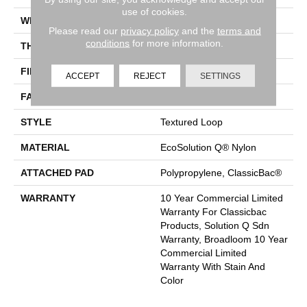
use of cookies.
WIDTH
12 Ft
Please read our
privacy policy
and the
terms and
conditions
for more information.
THICKNESS
0.165 In
FIBER
EcoSolution Q® Nylon
ACCEPT
REJECT
SETTINGS
FACE WEIGHT
28 Oz/yd²
STYLE
Textured Loop
MATERIAL
EcoSolution Q® Nylon
ATTACHED PAD
Polypropylene, ClassicBac®
WARRANTY
10 Year Commercial Limited
Warranty For Classicbac
Products, Solution Q Sdn
Warranty, Broadloom 10 Year
Commercial Limited
Warranty With Stain And
Color