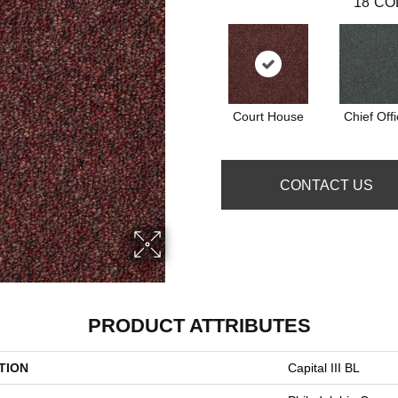
18
CO
Court House
Chief Offi
CONTACT US
PRODUCT ATTRIBUTES
TION
Capital III BL