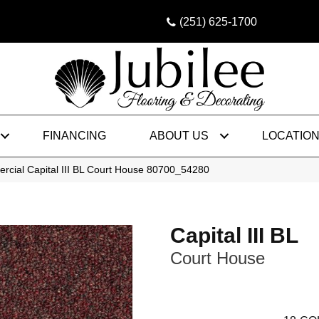
(251) 625-1700
FINANCING
ABOUT US
LOCATIO
rcial Capital III BL Court House 80700_54280
Capital III BL
Court House