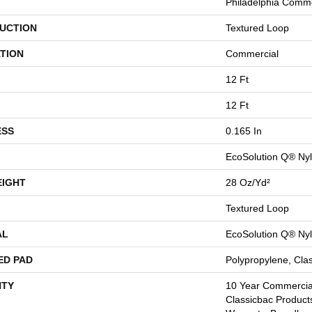
Philadelphia Comme
UCTION
Textured Loop
TION
Commercial
12 Ft
12 Ft
ESS
0.165 In
EcoSolution Q® Ny
EIGHT
28 Oz/yd²
Textured Loop
AL
EcoSolution Q® Ny
ED PAD
Polypropylene, Cla
TY
10 Year Commercial
Classicbac Product