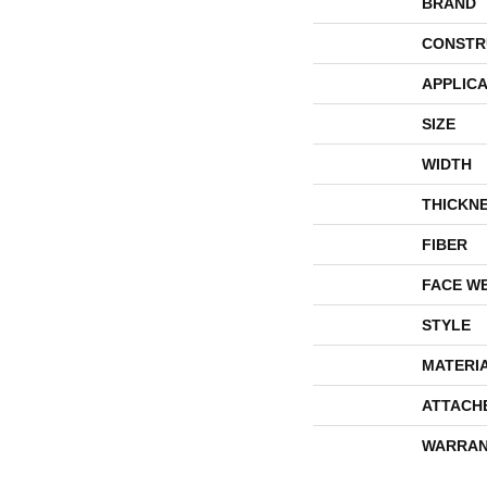
BRAND
CONSTR
APPLICA
SIZE
WIDTH
THICKN
FIBER
FACE W
STYLE
MATERI
ATTACH
WARRAN