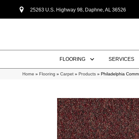
25263 U.S. Highway 98, Daphne, AL 36526
FLOORING
SERVICES
Home
»
Flooring
»
Carpet
»
Products
»
Philadelphia Comme