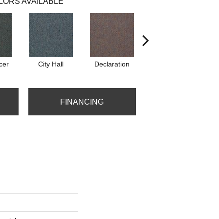
LORS AVAILABLE
cer
City Hall
Declaration
Distinguished
FINANCING