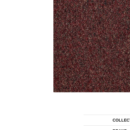
COLLEC