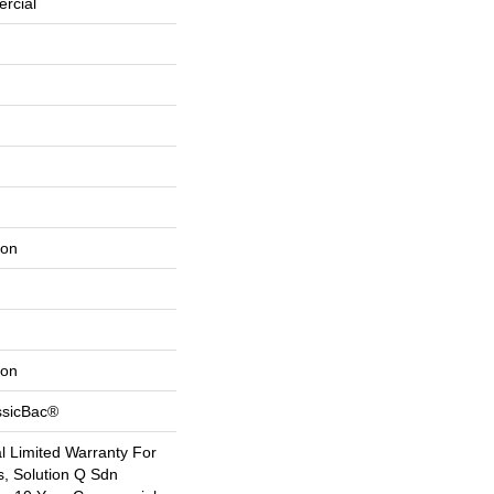
rcial
lon
lon
ssicBac®
 Limited Warranty For
s, Solution Q Sdn