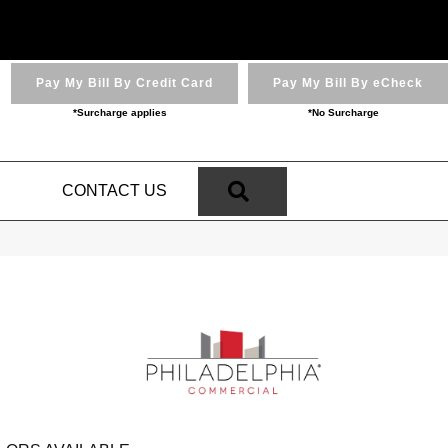
Pay My Bill By Credit Card
Pay My Bill By eCheck
*Surcharge applies
*No Surcharge
SEARCH
N
CONTACT US