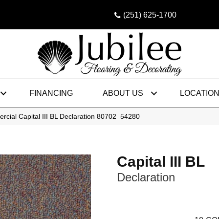
(251) 625-1700
FINANCING
ABOUT US
LOCATIO
rcial Capital III BL Declaration 80702_54280
Capital III BL
Declaration