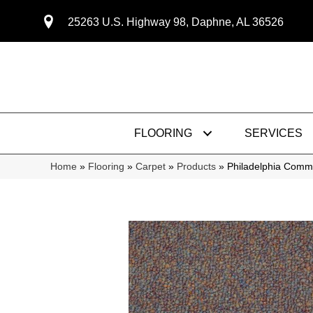
25263 U.S. Highway 98, Daphne, AL 36526
FLOORING
SERVICES
Home
»
Flooring
»
Carpet
»
Products
»
Philadelphia Comme