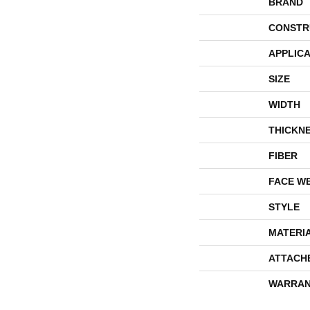
BRAND
CONSTR
APPLICA
SIZE
WIDTH
THICKN
FIBER
FACE W
STYLE
MATERI
ATTACH
WARRAN