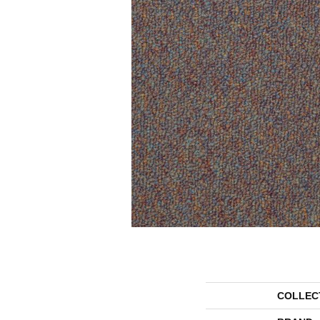
COLLEC