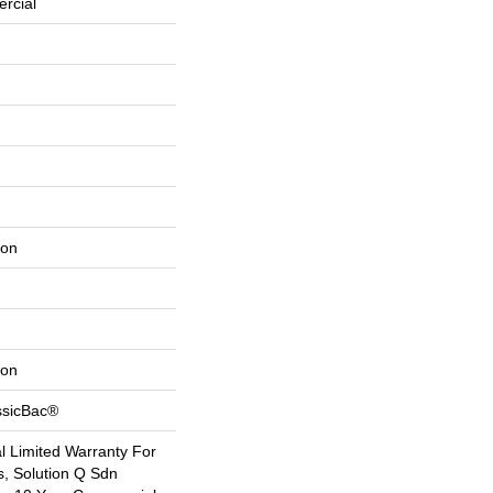
rcial
lon
lon
ssicBac®
 Limited Warranty For
s, Solution Q Sdn