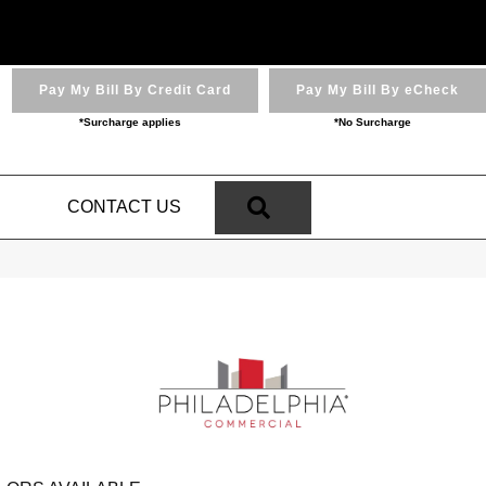
Pay My Bill By Credit Card
Pay My Bill By eCheck
*Surcharge applies
*No Surcharge
SEARCH
N
CONTACT US