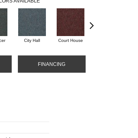
LORS AVAILABLE
cer
City Hall
Court House
Distinguished
FINANCING