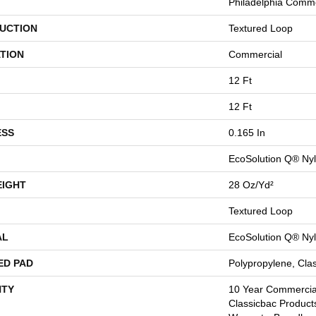
Philadelphia Comme
UCTION
Textured Loop
TION
Commercial
12 Ft
12 Ft
ESS
0.165 In
EcoSolution Q® Ny
EIGHT
28 Oz/yd²
Textured Loop
AL
EcoSolution Q® Ny
ED PAD
Polypropylene, Cla
TY
10 Year Commercial
Classicbac Product