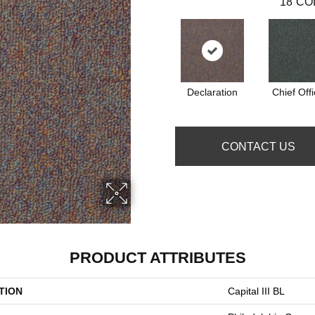
18
CO
Declaration
Chief Offi
CONTACT US
PRODUCT ATTRIBUTES
TION
Capital III BL