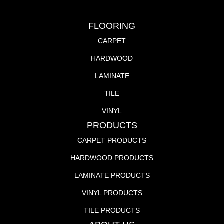
FLOORING
CARPET
HARDWOOD
LAMINATE
TILE
VINYL
PRODUCTS
CARPET PRODUCTS
HARDWOOD PRODUCTS
LAMINATE PRODUCTS
VINYL PRODUCTS
TILE PRODUCTS