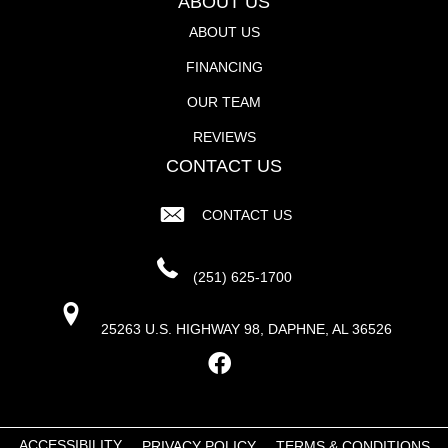
ABOUT US
ABOUT US
FINANCING
OUR TEAM
REVIEWS
CONTACT US
CONTACT US
(251) 625-1700
25263 U.S. HIGHWAY 98, DAPHNE, AL 36526
ACCESSIBILITY
PRIVACY POLICY
TERMS & CONDITIONS