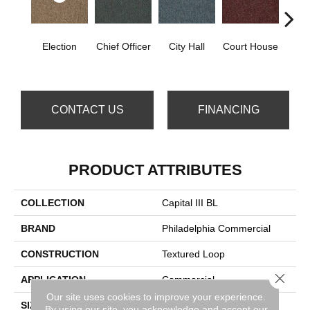
Election
Chief Officer
City Hall
Court House
Decl
CONTACT US
FINANCING
PRODUCT ATTRIBUTES
COLLECTION
Capital III BL
BRAND
Philadelphia Commercial
CONSTRUCTION
Textured Loop
Close 
APPLICATION
Commercial
Our site uses cookies to improve your experience.
SIZE
12 Ft
By using our site, you acknowledge and accept our