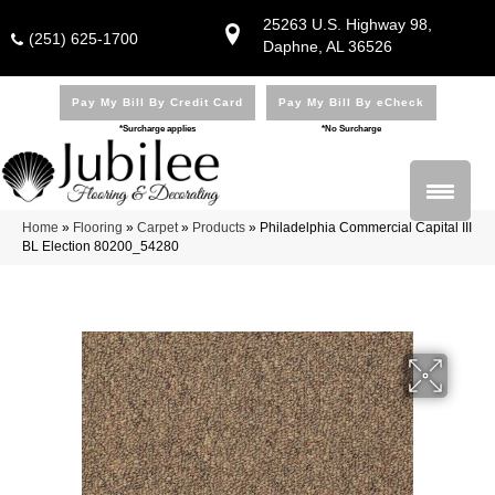
25263 U.S. Highway 98,
(251) 625-1700
Daphne, AL 36526
Pay My Bill By Credit Card
Pay My Bill By eCheck
*Surcharge applies
*No Surcharge
Home
»
Flooring
»
Carpet
»
Products
»
Philadelphia Commercial Capital III
BL Election 80200_54280