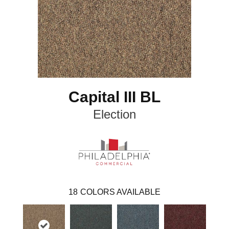
Capital III BL
Election
18
COLORS AVAILABLE