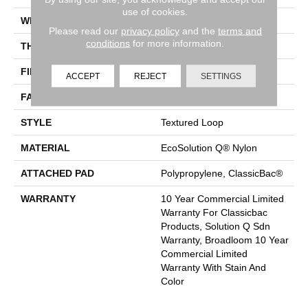
use of cookies.
WIDTH
12 Ft
Please read our
privacy policy
and the
terms and
conditions
for more information.
THICKNESS
0.165 In
FIBER
EcoSolution Q® Nylon
ACCEPT
REJECT
SETTINGS
FACE WEIGHT
28 Oz/yd²
STYLE
Textured Loop
MATERIAL
EcoSolution Q® Nylon
ATTACHED PAD
Polypropylene, ClassicBac®
WARRANTY
10 Year Commercial Limited
Warranty For Classicbac
Products, Solution Q Sdn
Warranty, Broadloom 10 Year
Commercial Limited
Warranty With Stain And
Color