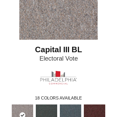
Capital III BL
Electoral Vote
18
COLORS AVAILABLE