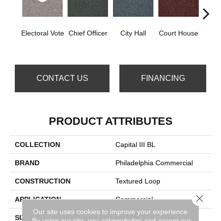
Electoral Vote
Chief Officer
City Hall
Court House
Decl
CONTACT US
FINANCING
PRODUCT ATTRIBUTES
COLLECTION
Capital III BL
BRAND
Philadelphia Commercial
CONSTRUCTION
Textured Loop
Close 
APPLICATION
Commercial
Our site uses cookies to improve your experience.
SIZE
12 Ft
By using our site, you acknowledge and accept our