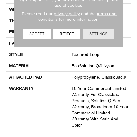
use of cookies.
WIDTH
12 Ft
Please read our
privacy policy
and the
terms and
conditions
for more information.
THICKNESS
0.165 In
FIBER
EcoSolution Q® Nylon
ACCEPT
REJECT
SETTINGS
FACE WEIGHT
28 Oz/yd²
STYLE
Textured Loop
MATERIAL
EcoSolution Q® Nylon
ATTACHED PAD
Polypropylene, ClassicBac®
WARRANTY
10 Year Commercial Limited
Warranty For Classicbac
Products, Solution Q Sdn
Warranty, Broadloom 10 Year
Commercial Limited
Warranty With Stain And
Color