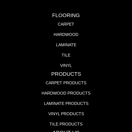
FLOORING
CARPET
HARDWOOD
LAMINATE
TILE
VINYL
PRODUCTS
CARPET PRODUCTS
HARDWOOD PRODUCTS
LAMINATE PRODUCTS
VINYL PRODUCTS
TILE PRODUCTS