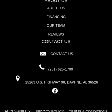
ABOUT US
ABOUT US
FINANCING
OUR TEAM
REVIEWS
CONTACT US
CONTACT US
(251) 625-1700
25263 U.S. HIGHWAY 98, DAPHNE, AL 36526
ACCESSIBILITY
PRIVACY POLICY
TERMS & CONDITIONS