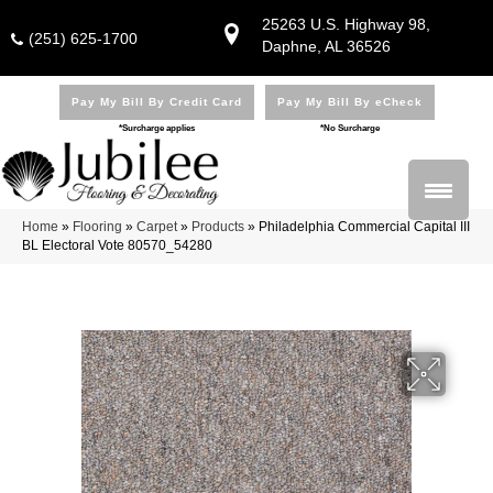
25263 U.S. Highway 98,
(251) 625-1700
Daphne, AL 36526
Pay My Bill By Credit Card
Pay My Bill By eCheck
*Surcharge applies
*No Surcharge
Home
»
Flooring
»
Carpet
»
Products
»
Philadelphia Commercial Capital III
BL Electoral Vote 80570_54280