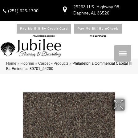
25263 U.S. Highway 98,
(251) 625-1700
Daphne, AL 36526
Pay My Bill By Credit Card
Pay My Bill By eCheck
*Surcharge applies
*No Surcharge
Home
»
Flooring
»
Carpet
»
Products
»
Philadelphia Commercial Capital III
BL Eminence 80701_54280