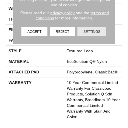
use of cookies.
WIDTH
12 Ft
Please read our
privacy policy
and the
terms and
conditions
for more information.
THICKNESS
0.165 In
FIBER
EcoSolution Q® Nylon
ACCEPT
REJECT
SETTINGS
FACE WEIGHT
28 Oz/yd²
STYLE
Textured Loop
MATERIAL
EcoSolution Q® Nylon
ATTACHED PAD
Polypropylene, ClassicBac®
WARRANTY
10 Year Commercial Limited
Warranty For Classicbac
Products, Solution Q Sdn
Warranty, Broadloom 10 Year
Commercial Limited
Warranty With Stain And
Color