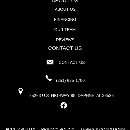
ABOUT US
ABOUT US
FINANCING
OUR TEAM
REVIEWS
CONTACT US
CONTACT US
(251) 625-1700
25263 U.S. HIGHWAY 98, DAPHNE, AL 36526
ACCESSIBILITY
PRIVACY POLICY
TERMS & CONDITIONS