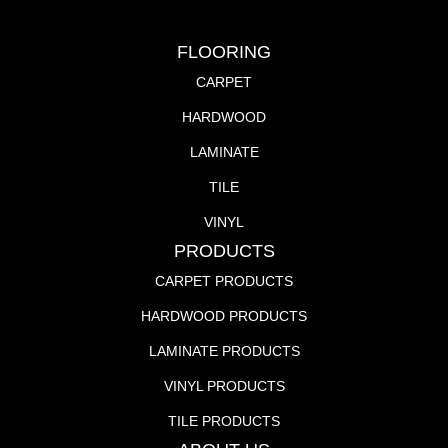
FLOORING
CARPET
HARDWOOD
LAMINATE
TILE
VINYL
PRODUCTS
CARPET PRODUCTS
HARDWOOD PRODUCTS
LAMINATE PRODUCTS
VINYL PRODUCTS
TILE PRODUCTS