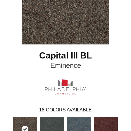
Capital III BL
Eminence
18
COLORS AVAILABLE