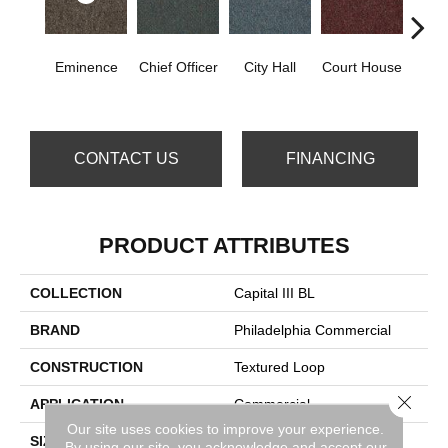
Eminence
Chief Officer
City Hall
Court House
Decl
CONTACT US
FINANCING
PRODUCT ATTRIBUTES
COLLECTION
Capital III BL
BRAND
Philadelphia Commercial
CONSTRUCTION
Textured Loop
Close 
APPLICATION
Commercial
Our site uses cookies to improve your experience.
SIZE
12 Ft
By using our site, you acknowledge and accept our