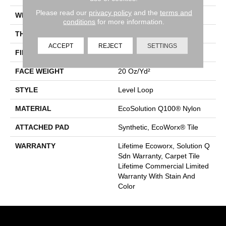
Please read our
privacy policy
and the
terms and
WIDTH
24 In
conditions
for more information.
THICKNESS
0.104 In
ACCEPT
REJECT
SETTINGS
FIBER
EcoSolution Q100® Nylon
FACE WEIGHT
20 Oz/yd²
STYLE
Level Loop
MATERIAL
EcoSolution Q100® Nylon
ATTACHED PAD
Synthetic, EcoWorx® Tile
WARRANTY
Lifetime Ecoworx, Solution Q
Sdn Warranty, Carpet Tile
Lifetime Commercial Limited
Warranty With Stain And
Color