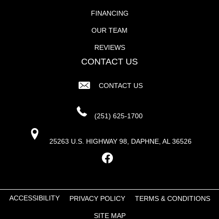
FINANCING
OUR TEAM
REVIEWS
CONTACT US
CONTACT US
(251) 625-1700
25263 U.S. HIGHWAY 98, DAPHNE, AL 36526
ACCESSIBILITY
PRIVACY POLICY
TERMS & CONDITIONS
SITE MAP