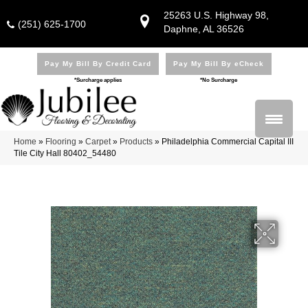
25263 U.S. Highway 98,
(251) 625-1700
Daphne, AL 36526
Pay My Bill By Credit Card
Pay My Bill By eCheck
*Surcharge applies
*No Surcharge
Home
»
Flooring
»
Carpet
»
Products
»
Philadelphia Commercial Capital III
Tile City Hall 80402_54480