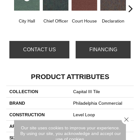
City Hall
Chief Officer
Court House
Declaration
Disti
CONTACT US
FINANCING
PRODUCT ATTRIBUTES
COLLECTION
Capital III Tile
BRAND
Philadelphia Commercial
CONSTRUCTION
Level Loop
Close 
APPLICATION
Commercial
Our site uses cookies to improve your experience.
By using our site, you acknowledge and accept our
SIZE
24 In
use of cookies.