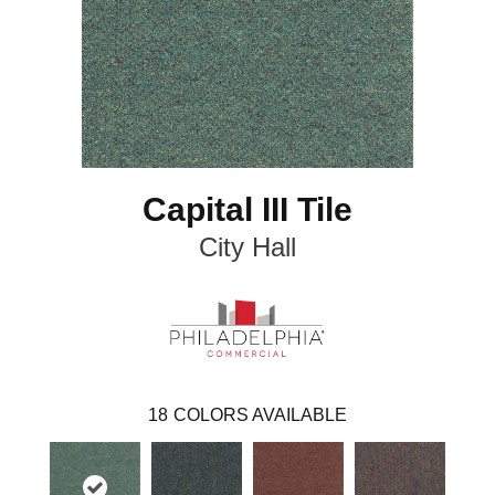
Capital III Tile
City Hall
18
COLORS AVAILABLE