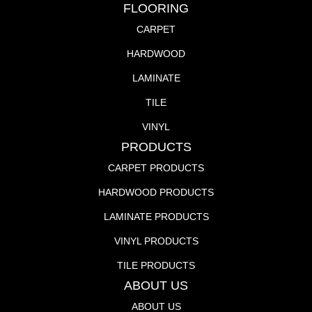
FLOORING
CARPET
HARDWOOD
LAMINATE
TILE
VINYL
PRODUCTS
CARPET PRODUCTS
HARDWOOD PRODUCTS
LAMINATE PRODUCTS
VINYL PRODUCTS
TILE PRODUCTS
ABOUT US
ABOUT US