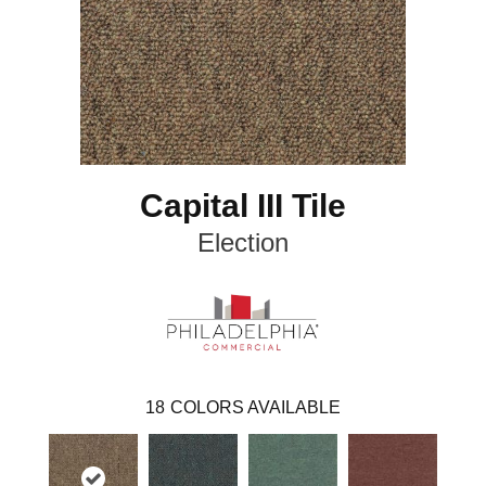
Capital III Tile
Election
18
COLORS AVAILABLE