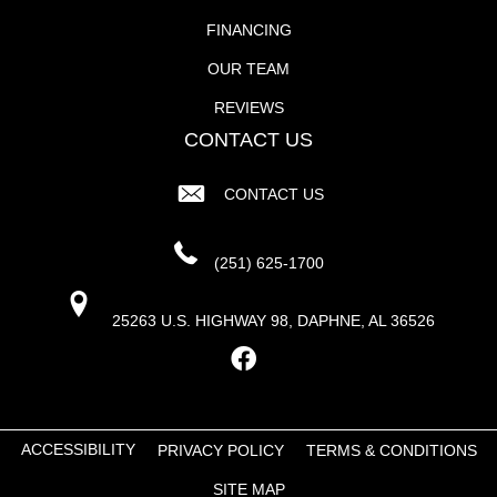
FINANCING
OUR TEAM
REVIEWS
CONTACT US
CONTACT US
(251) 625-1700
25263 U.S. HIGHWAY 98, DAPHNE, AL 36526
ACCESSIBILITY
PRIVACY POLICY
TERMS & CONDITIONS
SITE MAP