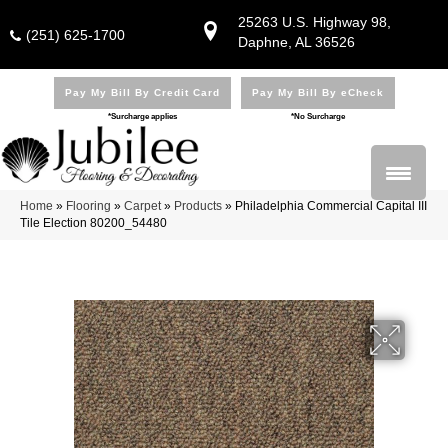
25263 U.S. Highway 98,
(251) 625-1700
Daphne, AL 36526
Pay My Bill By Credit Card
Pay My Bill By eCheck
*Surcharge applies
*No Surcharge
Home
»
Flooring
»
Carpet
»
Products
»
Philadelphia Commercial Capital III
Tile Election 80200_54480