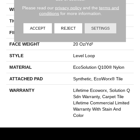
Please read our
privacy policy
and the
terms and
WIDTH
24 In
conditions
for more information.
THICKNESS
0.104 In
ACCEPT
REJECT
SETTINGS
FIBER
EcoSolution Q100® Nylon
FACE WEIGHT
20 Oz/yd²
STYLE
Level Loop
MATERIAL
EcoSolution Q100® Nylon
ATTACHED PAD
Synthetic, EcoWorx® Tile
WARRANTY
Lifetime Ecoworx, Solution Q
Sdn Warranty, Carpet Tile
Lifetime Commercial Limited
Warranty With Stain And
Color