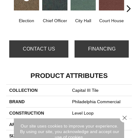
Election
Chief Officer
City Hall
Court House
Decl
CONTACT US
FINANCING
PRODUCT ATTRIBUTES
COLLECTION
Capital III Tile
BRAND
Philadelphia Commercial
CONSTRUCTION
Level Loop
Close 
APPLICATION
Commercial
Our site uses cookies to improve your experience.
By using our site, you acknowledge and accept our
SIZE
24 In
use of cookies.