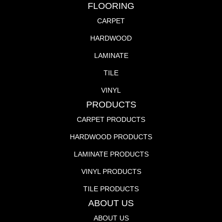
FLOORING
CARPET
HARDWOOD
LAMINATE
TILE
VINYL
PRODUCTS
CARPET PRODUCTS
HARDWOOD PRODUCTS
LAMINATE PRODUCTS
VINYL PRODUCTS
TILE PRODUCTS
ABOUT US
ABOUT US