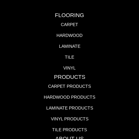
FLOORING
CARPET
HARDWOOD
LAMINATE
TILE
VINYL
PRODUCTS
CARPET PRODUCTS
HARDWOOD PRODUCTS
LAMINATE PRODUCTS
VINYL PRODUCTS
TILE PRODUCTS
ABOUT US