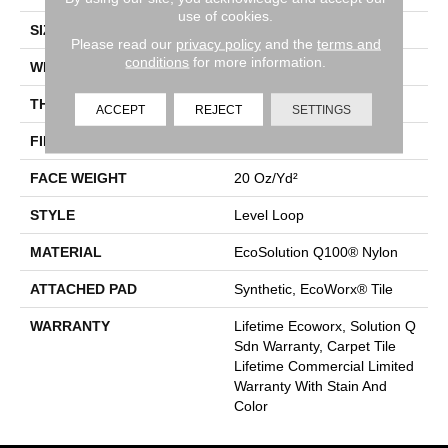
use of cookies.
SIZE
24 In
Please read our
privacy policy
and the
terms and
conditions
for more information.
WIDTH
24 In
THICKNESS
0.104 In
ACCEPT
REJECT
SETTINGS
FIBER
EcoSolution Q100® Nylon
FACE WEIGHT
20 Oz/yd²
STYLE
Level Loop
MATERIAL
EcoSolution Q100® Nylon
ATTACHED PAD
Synthetic, EcoWorx® Tile
WARRANTY
Lifetime Ecoworx, Solution Q
Sdn Warranty, Carpet Tile
Lifetime Commercial Limited
Warranty With Stain And
Color