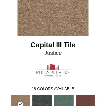
Capital III Tile
Justice
18
COLORS AVAILABLE