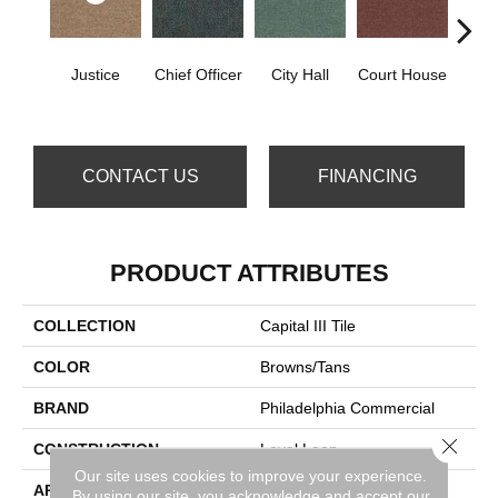
Justice
Chief Officer
City Hall
Court House
Decl
CONTACT US
FINANCING
PRODUCT ATTRIBUTES
COLLECTION
Capital III Tile
COLOR
Browns/Tans
BRAND
Philadelphia Commercial
Close 
CONSTRUCTION
Level Loop
Our site uses cookies to improve your experience.
APPLICATION
Commercial
By using our site, you acknowledge and accept our