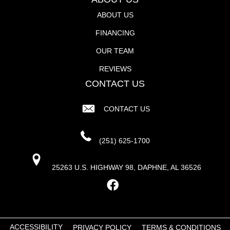
ABOUT US
FINANCING
OUR TEAM
REVIEWS
CONTACT US
CONTACT US
(251) 625-1700
25263 U.S. HIGHWAY 98, DAPHNE, AL 36526
ACCESSIBILITY
PRIVACY POLICY
TERMS & CONDITIONS