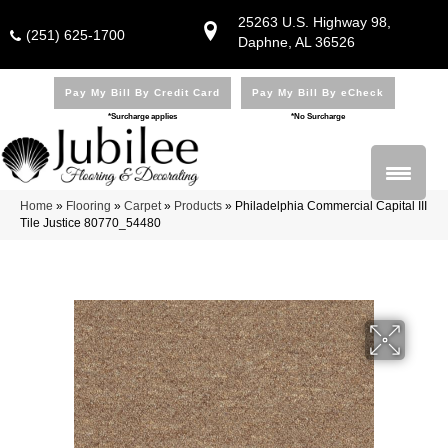
25263 U.S. Highway 98,
(251) 625-1700
Daphne, AL 36526
Pay My Bill By Credit Card
Pay My Bill By eCheck
*Surcharge applies
*No Surcharge
Home
»
Flooring
»
Carpet
»
Products
»
Philadelphia Commercial Capital III
Tile Justice 80770_54480