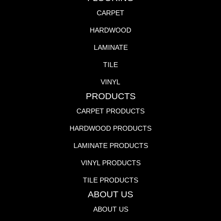
CARPET
HARDWOOD
LAMINATE
TILE
VINYL
PRODUCTS
CARPET PRODUCTS
HARDWOOD PRODUCTS
LAMINATE PRODUCTS
VINYL PRODUCTS
TILE PRODUCTS
ABOUT US
ABOUT US