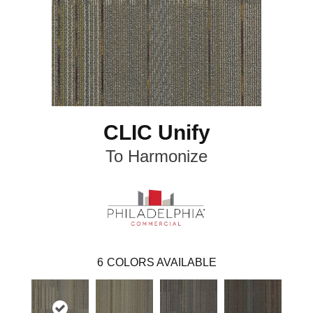
CLIC Unify
To Harmonize
6
COLORS AVAILABLE