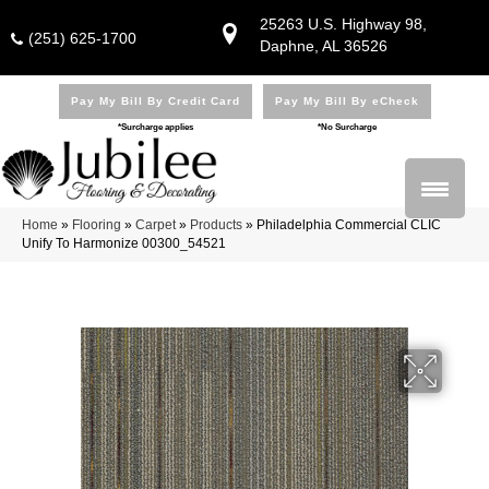
25263 U.S. Highway 98,
(251) 625-1700
Daphne, AL 36526
Pay My Bill By Credit Card
Pay My Bill By eCheck
*Surcharge applies
*No Surcharge
Home
»
Flooring
»
Carpet
»
Products
»
Philadelphia Commercial CLIC
Unify To Harmonize 00300_54521