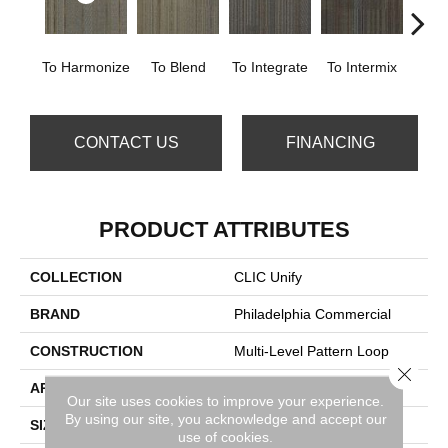
To Harmonize
To Blend
To Integrate
To Intermix
To
CONTACT US
FINANCING
PRODUCT ATTRIBUTES
COLLECTION
CLIC Unify
BRAND
Philadelphia Commercial
CONSTRUCTION
Multi-Level Pattern Loop
Close 
APPLICATION
Commercial
Our site uses cookies to improve your experience.
By using our site, you acknowledge and accept our
SIZE
24 In
use of cookies.