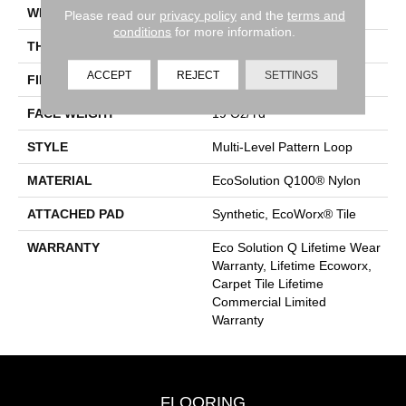
WIDTH
24 In
Please read our
privacy policy
and the
terms and
conditions
for more information.
THICKNESS
0.104 In
ACCEPT
REJECT
SETTINGS
FIBER
EcoSolution Q100® Nylon
FACE WEIGHT
19 Oz/yd²
STYLE
Multi-Level Pattern Loop
MATERIAL
EcoSolution Q100® Nylon
ATTACHED PAD
Synthetic, EcoWorx® Tile
WARRANTY
Eco Solution Q Lifetime Wear
Warranty, Lifetime Ecoworx,
Carpet Tile Lifetime
Commercial Limited
Warranty
FLOORING