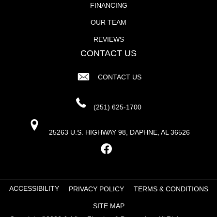
FINANCING
OUR TEAM
REVIEWS
CONTACT US
CONTACT US
(251) 625-1700
25263 U.S. HIGHWAY 98, DAPHNE, AL 36526
ACCESSIBILITY
PRIVACY POLICY
TERMS & CONDITIONS
SITE MAP