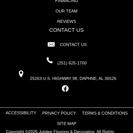
FINANCING
OUR TEAM
REVIEWS
CONTACT US
CONTACT US
(251) 625-1700
25263 U.S. HIGHWAY 98, DAPHNE, AL 36526
ACCESSIBILITY
PRIVACY POLICY
TERMS & CONDITIONS
SITE MAP
Copyright ©2026 Jubilee Flooring & Decorating. All Rights