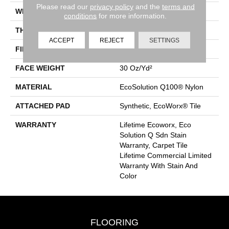
Please read our
privacy policy
and the
terms and
WIDTH
24 In
conditions
for more information.
THICKNESS
0.093 In
ACCEPT
REJECT
SETTINGS
FIBER
EcoSolution Q100® Nylon
FACE WEIGHT
30 Oz/yd²
MATERIAL
EcoSolution Q100® Nylon
ATTACHED PAD
Synthetic, EcoWorx® Tile
WARRANTY
Lifetime Ecoworx, Eco
Solution Q Sdn Stain
Warranty, Carpet Tile
Lifetime Commercial Limited
Warranty With Stain And
Color
FLOORING