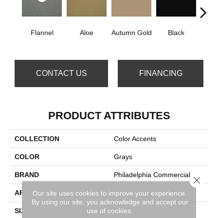
Flannel
Aloe
Autumn Gold
Black
B
CONTACT US
FINANCING
PRODUCT ATTRIBUTES
COLLECTION
Color Accents
COLOR
Grays
BRAND
Philadelphia Commercial
Close 
APPLICATION
Commercial
Our site uses cookies to improve your experience.
By using our site, you acknowledge and accept our
use of cookies.
SIZE
24 In