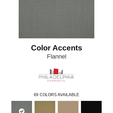
Color Accents
Flannel
69
COLORS AVAILABLE