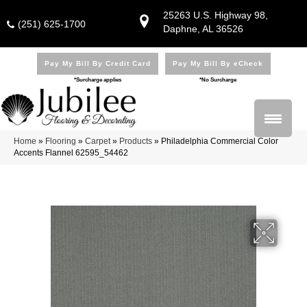
25263 U.S. Highway 98,
(251) 625-1700
Daphne, AL 36526
Pay My Bill By Credit Card
Pay My Bill By eCheck
*Surcharge applies
*No Surcharge
Home
»
Flooring
»
Carpet
»
Products
»
Philadelphia Commercial Color
Accents Flannel 62595_54462