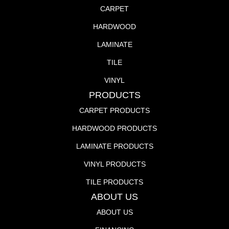
CARPET
HARDWOOD
LAMINATE
TILE
VINYL
PRODUCTS
CARPET PRODUCTS
HARDWOOD PRODUCTS
LAMINATE PRODUCTS
VINYL PRODUCTS
TILE PRODUCTS
ABOUT US
ABOUT US