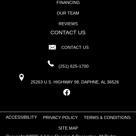
FINANCING
OUR TEAM
REVIEWS
CONTACT US
CONTACT US
(251) 625-1700
25263 U.S. HIGHWAY 98, DAPHNE, AL 36526
ACCESSIBILITY
PRIVACY POLICY
TERMS & CONDITIONS
SITE MAP