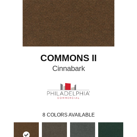
COMMONS II
Cinnabark
8
COLORS AVAILABLE