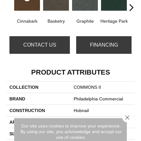
Cinnabark
Basketry
Graphite
Heritage Park
In
CONTACT US
FINANCING
PRODUCT ATTRIBUTES
COLLECTION
COMMONS II
BRAND
Philadelphia Commercial
CONSTRUCTION
Hobnail
Close 
APPLICATION
Commercial
Our site uses cookies to improve your experience.
By using our site, you acknowledge and accept our
SIZE
12 Ft
use of cookies.