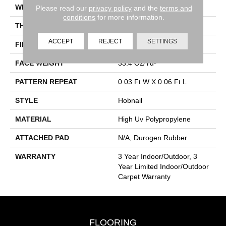
WIDTH
12 Ft
Please read our
privacy policy
and the
terms and
conditions
for more information.
THICKNESS
0.138 In
ACCEPT
REJECT
SETTINGS
FIBER
High Uv Polypropylene
FACE WEIGHT
33.4 Oz/yd²
PATTERN REPEAT
0.03 Ft W X 0.06 Ft L
STYLE
Hobnail
MATERIAL
High Uv Polypropylene
ATTACHED PAD
N/A, Durogen Rubber
WARRANTY
3 Year Indoor/Outdoor, 3
Year Limited Indoor/Outdoor
Carpet Warranty
FLOORING