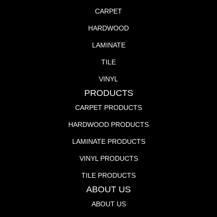
CARPET
HARDWOOD
LAMINATE
TILE
VINYL
PRODUCTS
CARPET PRODUCTS
HARDWOOD PRODUCTS
LAMINATE PRODUCTS
VINYL PRODUCTS
TILE PRODUCTS
ABOUT US
ABOUT US