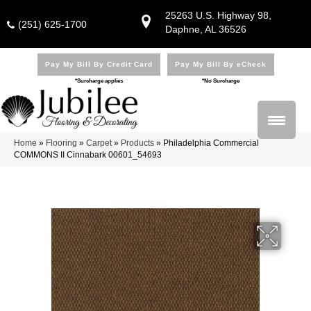
25263 U.S. Highway 98,
(251) 625-1700
Daphne, AL 36526
Pay My Bill By Credit Card
Pay My Bill By eCheck
*Surcharge applies
*No Surcharge
Home
»
Flooring
»
Carpet
»
Products
»
Philadelphia Commercial
COMMONS II Cinnabark 00601_54693