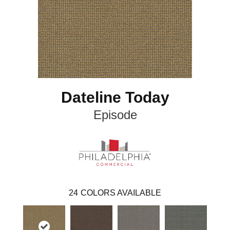
Dateline Today
Episode
24
COLORS AVAILABLE