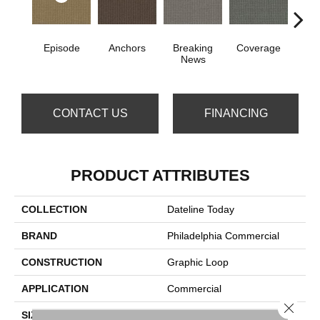
Episode
Anchors
Breaking
Coverage
Edi
News
CONTACT US
FINANCING
PRODUCT ATTRIBUTES
COLLECTION
Dateline Today
BRAND
Philadelphia Commercial
CONSTRUCTION
Graphic Loop
APPLICATION
Commercial
Close 
SIZE
12 Ft