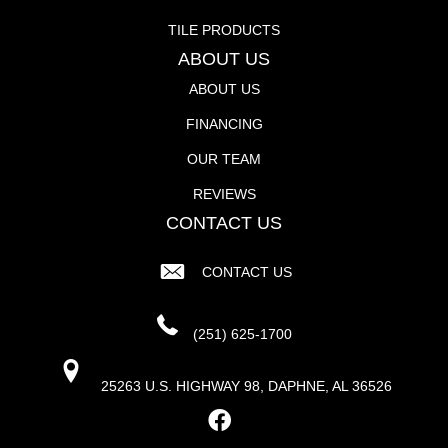
TILE PRODUCTS
ABOUT US
ABOUT US
FINANCING
OUR TEAM
REVIEWS
CONTACT US
CONTACT US
(251) 625-1700
25263 U.S. HIGHWAY 98, DAPHNE, AL 36526