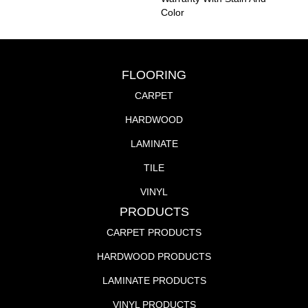
Color
FLOORING
CARPET
HARDWOOD
LAMINATE
TILE
VINYL
PRODUCTS
CARPET PRODUCTS
HARDWOOD PRODUCTS
LAMINATE PRODUCTS
VINYL PRODUCTS