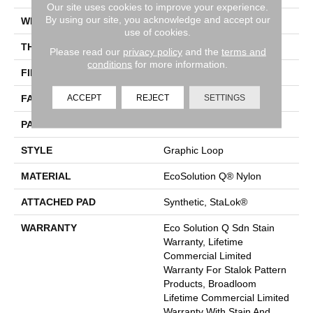
Our site uses cookies to improve your experience.
By using our site, you acknowledge and accept our
WIDTH
12 Ft
use of cookies.
THICKNESS
0.125 In
Please read our
privacy policy
and the
terms and
conditions
for more information.
FIBER
EcoSolution Q® Nylon
ACCEPT
REJECT
SETTINGS
FACE WEIGHT
28 Oz/yd²
PATTERN REPEAT
0.03 Ft W X 0.03 Ft L
STYLE
Graphic Loop
MATERIAL
EcoSolution Q® Nylon
ATTACHED PAD
Synthetic, StaLok®
WARRANTY
Eco Solution Q Sdn Stain
Warranty, Lifetime
Commercial Limited
Warranty For Stalok Pattern
Products, Broadloom
Lifetime Commercial Limited
Warranty With Stain And