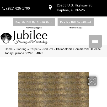
25263 U.S. Highway 98,
(251) 625-1700
Daphne, AL 36526
Pay My Bill By Credit Card
Pay My Bill By eCheck
*Surcharge applies
*No Surcharge
Home
»
Flooring
»
Carpet
»
Products
»
Philadelphia Commercial Dateline
Today Episode 00240_54823