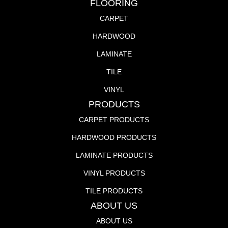
FLOORING
CARPET
HARDWOOD
LAMINATE
TILE
VINYL
PRODUCTS
CARPET PRODUCTS
HARDWOOD PRODUCTS
LAMINATE PRODUCTS
VINYL PRODUCTS
TILE PRODUCTS
ABOUT US
ABOUT US