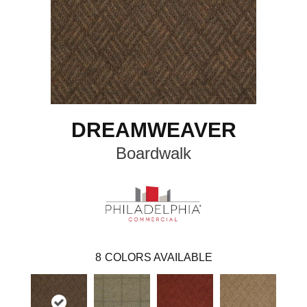
DREAMWEAVER
Boardwalk
8
COLORS AVAILABLE