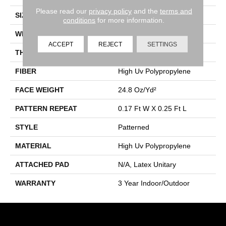
Please read our
privacy policy
and the
terms and
SIZE
12 Ft
conditions
for more information.
WIDTH
12 Ft
ACCEPT
REJECT
SETTINGS
THICKNESS
0.118 In
FIBER
High Uv Polypropylene
FACE WEIGHT
24.8 Oz/yd²
PATTERN REPEAT
0.17 Ft W X 0.25 Ft L
STYLE
Patterned
MATERIAL
High Uv Polypropylene
ATTACHED PAD
N/A, Latex Unitary
WARRANTY
3 Year Indoor/Outdoor