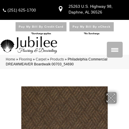
25263 U.S. Highway 98,
(251) 625-1700
Daphne, AL 36526
Pay My Bill By Credit Card
Pay My Bill By eCheck
*Surcharge applies
*No Surcharge
Home
»
Flooring
»
Carpet
»
Products
»
Philadelphia Commercial
DREAMWEAVER Boardwalk 00703_54690