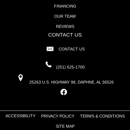
FINANCING
OUR TEAM
REVIEWS
CONTACT US
CONTACT US
(251) 625-1700
25263 U.S. HIGHWAY 98, DAPHNE, AL 36526
ACCESSIBILITY
PRIVACY POLICY
TERMS & CONDITIONS
SITE MAP