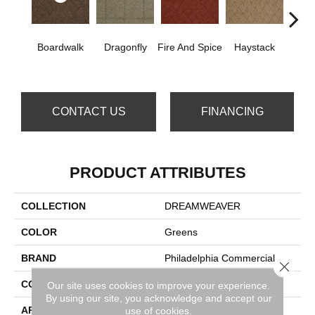
Boardwalk
Dragonfly
Fire And Spice
Haystack
Mon
P
CONTACT US
FINANCING
PRODUCT ATTRIBUTES
COLLECTION
DREAMWEAVER
COLOR
Greens
BRAND
Philadelphia Commercial
Close 
CONSTRUCTION
Patterned
Our site uses cookies to improve your experience.
By using our site, you acknowledge and accept our
APPLICATION
Commercial
use of cookies.