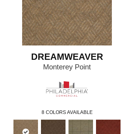
DREAMWEAVER
Monterey Point
8
COLORS AVAILABLE