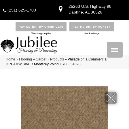
25263 U.S. Highway 98,
(251) 625-1700
Daphne, AL 36526
Pay My Bill By Credit Card
Pay My Bill By eCheck
*Surcharge applies
*No Surcharge
Home
»
Flooring
»
Carpet
»
Products
»
Philadelphia Commercial
DREAMWEAVER Monterey Point 00700_54690