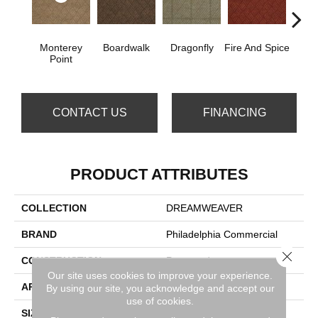
Monterey
Boardwalk
Dragonfly
Fire And Spice
Hay
Point
CONTACT US
FINANCING
PRODUCT ATTRIBUTES
COLLECTION
DREAMWEAVER
BRAND
Philadelphia Commercial
Close 
CONSTRUCTION
Patterned
Our site uses cookies to improve your experience.
APPLICATION
Commercial
By using our site, you acknowledge and accept our
use of cookies.
SIZE
12 Ft