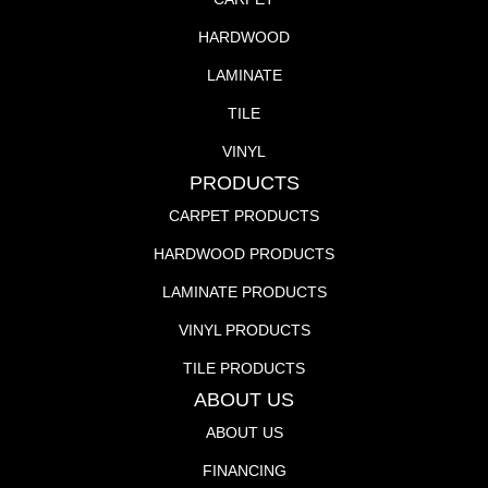
HARDWOOD
LAMINATE
TILE
VINYL
PRODUCTS
CARPET PRODUCTS
HARDWOOD PRODUCTS
LAMINATE PRODUCTS
VINYL PRODUCTS
TILE PRODUCTS
ABOUT US
ABOUT US
FINANCING