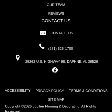
OUR TEAM
REVIEWS
CONTACT US
CONTACT US
(251) 625-1700
25263 U.S. HIGHWAY 98, DAPHNE, AL 36526
ACCESSIBILITY
PRIVACY POLICY
TERMS & CONDITIONS
SITE MAP
Copyright ©2026 Jubilee Flooring & Decorating. All Rights
Reserved.