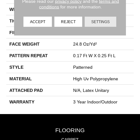
Please read our
privacy policy
and the
terms and
conditions
for more information.
WIDTH
12 Ft
THICKNESS
0.118 In
ACCEPT
REJECT
SETTINGS
FIBER
High Uv Polypropylene
FACE WEIGHT
24.8 Oz/yd²
PATTERN REPEAT
0.17 Ft W X 0.25 Ft L
STYLE
Patterned
MATERIAL
High Uv Polypropylene
ATTACHED PAD
N/A, Latex Unitary
WARRANTY
3 Year Indoor/Outdoor
FLOORING
CARPET