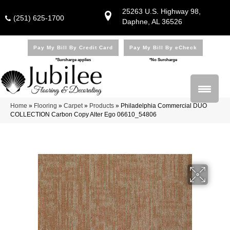
25263 U.S. Highway 98,
(251) 625-1700
Daphne, AL 36526
Pay My Bill By Credit Card
Pay My Bill By eCheck
*Surcharge applies
*No Surcharge
Home
»
Flooring
»
Carpet
»
Products
»
Philadelphia Commercial DUO
COLLECTION Carbon Copy Alter Ego 06610_54806