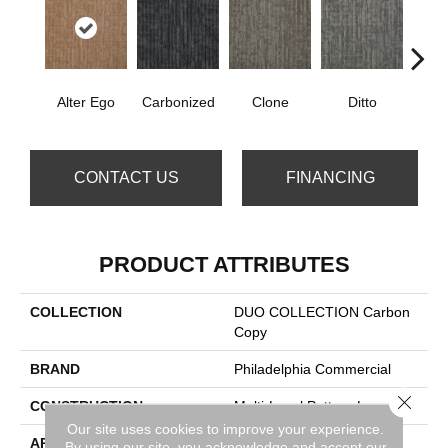
Alter Ego
Carbonized
Clone
Ditto
Dup
CONTACT US
FINANCING
PRODUCT ATTRIBUTES
COLLECTION
DUO COLLECTION Carbon
Copy
BRAND
Philadelphia Commercial
Close 
CONSTRUCTION
Multi-Level Pattern Loop
Our site uses cookies to improve your experience.
APPLICATION
Commercial
By using our site, you acknowledge and accept our