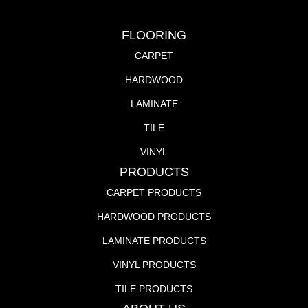
FLOORING
CARPET
HARDWOOD
LAMINATE
TILE
VINYL
PRODUCTS
CARPET PRODUCTS
HARDWOOD PRODUCTS
LAMINATE PRODUCTS
VINYL PRODUCTS
TILE PRODUCTS