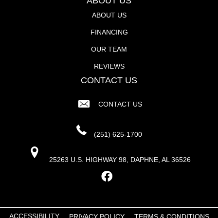
ABOUT US
ABOUT US
FINANCING
OUR TEAM
REVIEWS
CONTACT US
CONTACT US
(251) 625-1700
25263 U.S. HIGHWAY 98, DAPHNE, AL 36526
ACCESSIBILITY
PRIVACY POLICY
TERMS & CONDITIONS