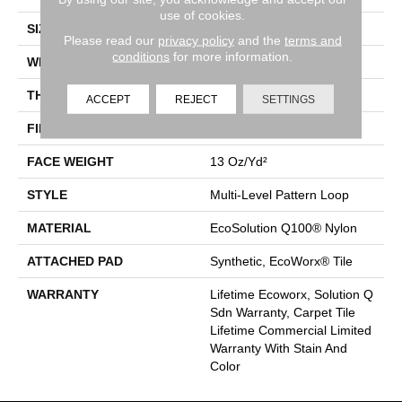
use of cookies.
SIZE
24 In
Please read our
privacy policy
and the
terms and
conditions
for more information.
WIDTH
24 In
THICKNESS
0.094 In
ACCEPT
REJECT
SETTINGS
FIBER
EcoSolution Q100® Nylon
FACE WEIGHT
13 Oz/yd²
STYLE
Multi-Level Pattern Loop
MATERIAL
EcoSolution Q100® Nylon
ATTACHED PAD
Synthetic, EcoWorx® Tile
WARRANTY
Lifetime Ecoworx, Solution Q
Sdn Warranty, Carpet Tile
Lifetime Commercial Limited
Warranty With Stain And
Color