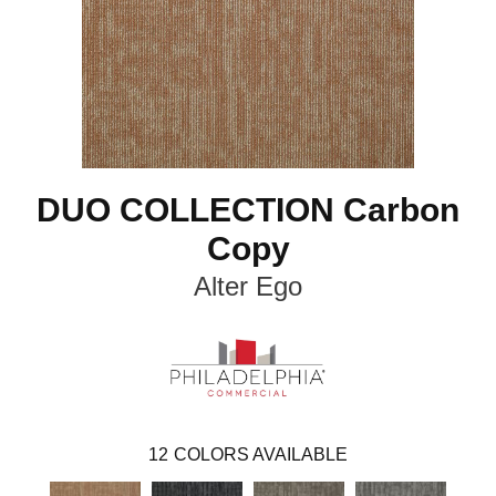
DUO COLLECTION Carbon
Copy
Alter Ego
12
COLORS AVAILABLE