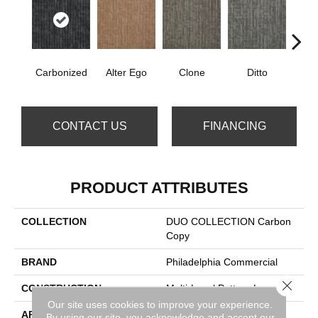
Carbonized
Alter Ego
Clone
Ditto
Dup
CONTACT US
FINANCING
PRODUCT ATTRIBUTES
COLLECTION
DUO COLLECTION Carbon
Copy
BRAND
Philadelphia Commercial
Close 
CONSTRUCTION
Multi-Level Pattern Loop
Our site uses cookies to improve your experience.
APPLICATION
Commercial
By using our site, you acknowledge and accept our