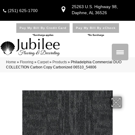
25263 U.S. Highway 98,
(251) 625-1700
Daphne, AL 36526
Pay My Bill By Credit Card
Pay My Bill By eCheck
*Surcharge applies
*No Surcharge
Home
»
Flooring
»
Carpet
»
Products
»
Philadelphia Commercial DUO
COLLECTION Carbon Copy Carbonized 06510_54806