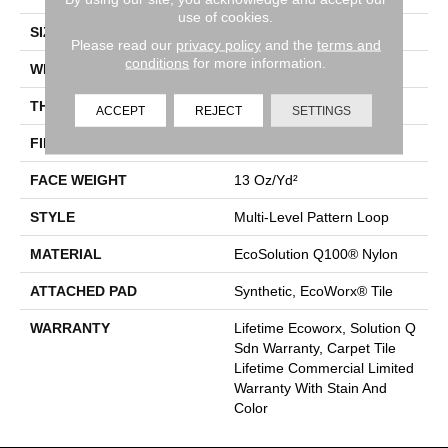
use of cookies.
SIZE
24 In
Please read our
privacy policy
and the
terms and
conditions
for more information.
WIDTH
24 In
THICKNESS
0.094 In
ACCEPT
REJECT
SETTINGS
FIBER
EcoSolution Q100® Nylon
FACE WEIGHT
13 Oz/yd²
STYLE
Multi-Level Pattern Loop
MATERIAL
EcoSolution Q100® Nylon
ATTACHED PAD
Synthetic, EcoWorx® Tile
WARRANTY
Lifetime Ecoworx, Solution Q
Sdn Warranty, Carpet Tile
Lifetime Commercial Limited
Warranty With Stain And
Color