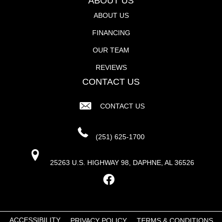
ABOUT US
ABOUT US
FINANCING
OUR TEAM
REVIEWS
CONTACT US
CONTACT US
(251) 625-1700
25263 U.S. HIGHWAY 98, DAPHNE, AL 36526
ACCESSIBILITY
PRIVACY POLICY
TERMS & CONDITIONS