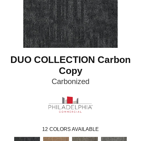
DUO COLLECTION Carbon
Copy
Carbonized
12
COLORS AVAILABLE