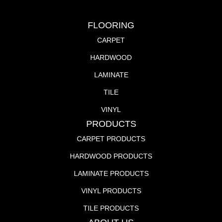
FLOORING
CARPET
HARDWOOD
LAMINATE
TILE
VINYL
PRODUCTS
CARPET PRODUCTS
HARDWOOD PRODUCTS
LAMINATE PRODUCTS
VINYL PRODUCTS
TILE PRODUCTS