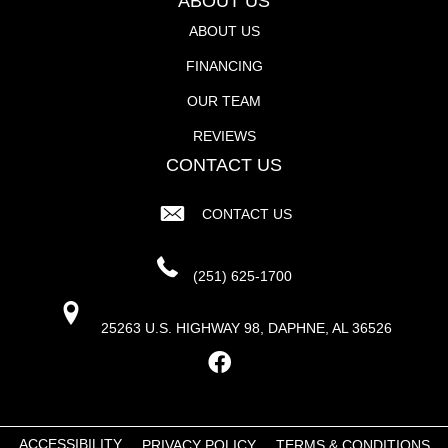
ABOUT US
ABOUT US
FINANCING
OUR TEAM
REVIEWS
CONTACT US
CONTACT US
(251) 625-1700
25263 U.S. HIGHWAY 98, DAPHNE, AL 36526
ACCESSIBILITY
PRIVACY POLICY
TERMS & CONDITIONS