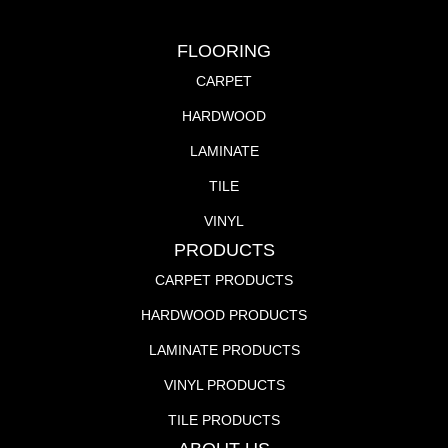
FLOORING
CARPET
HARDWOOD
LAMINATE
TILE
VINYL
PRODUCTS
CARPET PRODUCTS
HARDWOOD PRODUCTS
LAMINATE PRODUCTS
VINYL PRODUCTS
TILE PRODUCTS