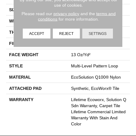
use of cookies.
SIZE
24 In
Please read our
privacy policy
and the
terms and
conditions
for more information.
WIDTH
24 In
THICKNESS
0.094 In
ACCEPT
REJECT
SETTINGS
FIBER
EcoSolution Q100® Nylon
FACE WEIGHT
13 Oz/yd²
STYLE
Multi-Level Pattern Loop
MATERIAL
EcoSolution Q100® Nylon
ATTACHED PAD
Synthetic, EcoWorx® Tile
WARRANTY
Lifetime Ecoworx, Solution Q
Sdn Warranty, Carpet Tile
Lifetime Commercial Limited
Warranty With Stain And
Color