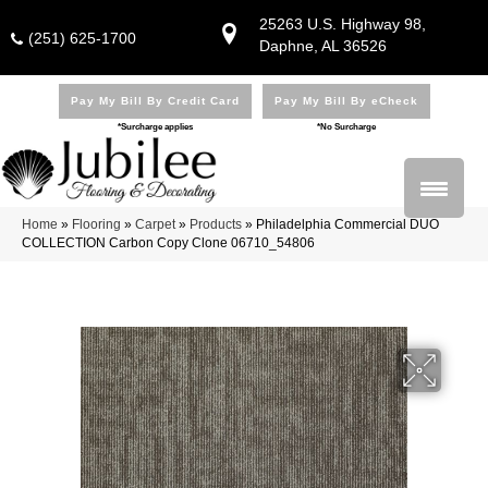
25263 U.S. Highway 98,
(251) 625-1700
Daphne, AL 36526
Pay My Bill By Credit Card
Pay My Bill By eCheck
*Surcharge applies
*No Surcharge
Home
»
Flooring
»
Carpet
»
Products
»
Philadelphia Commercial DUO
COLLECTION Carbon Copy Clone 06710_54806