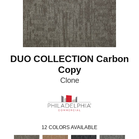
DUO COLLECTION Carbon
Copy
Clone
12
COLORS AVAILABLE