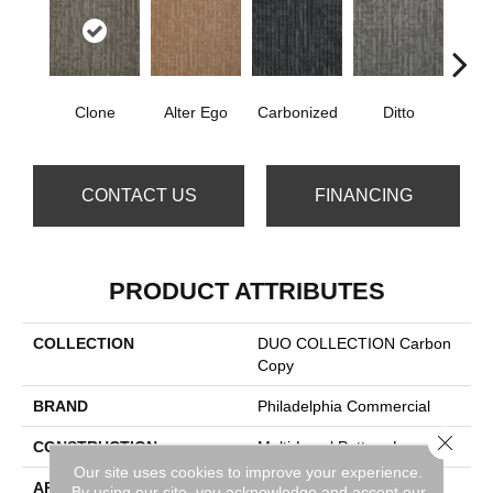
Clone
Alter Ego
Carbonized
Ditto
Dup
CONTACT US
FINANCING
PRODUCT ATTRIBUTES
COLLECTION
DUO COLLECTION Carbon
Copy
BRAND
Philadelphia Commercial
Close 
CONSTRUCTION
Multi-Level Pattern Loop
Our site uses cookies to improve your experience.
APPLICATION
Commercial
By using our site, you acknowledge and accept our