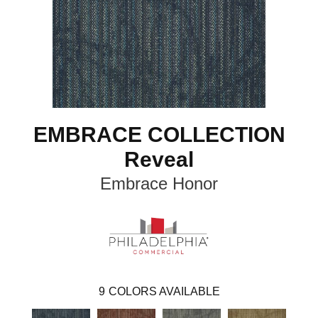
EMBRACE COLLECTION
Reveal
Embrace Honor
9
COLORS AVAILABLE