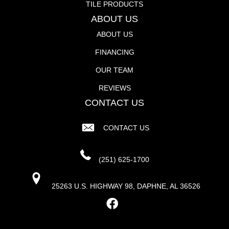
TILE PRODUCTS
ABOUT US
ABOUT US
FINANCING
OUR TEAM
REVIEWS
CONTACT US
CONTACT US
(251) 625-1700
25263 U.S. HIGHWAY 98, DAPHNE, AL 36526