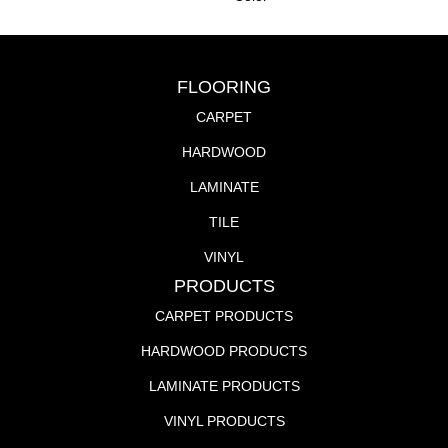
FLOORING
CARPET
HARDWOOD
LAMINATE
TILE
VINYL
PRODUCTS
CARPET PRODUCTS
HARDWOOD PRODUCTS
LAMINATE PRODUCTS
VINYL PRODUCTS