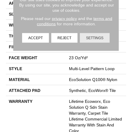
APPLICATION
Commercial
By using our site, you acknowledge and accept our
use of cookies.
SIZE
24 In
Please read our
privacy policy
and the
terms and
conditions
for more information.
WIDTH
24 In
THICKNESS
0.125 In
ACCEPT
REJECT
SETTINGS
FIBER
EcoSolution Q100® Nylon
FACE WEIGHT
23 Oz/yd²
STYLE
Multi-Level Pattern Loop
MATERIAL
EcoSolution Q100® Nylon
ATTACHED PAD
Synthetic, EcoWorx® Tile
WARRANTY
Lifetime Ecoworx, Eco
Solution Q Sdn Stain
Warranty, Carpet Tile
Lifetime Commercial Limited
Warranty With Stain And
Color