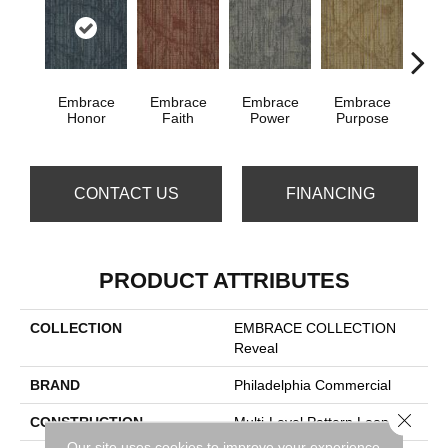
Embrace
Embrace
Embrace
Embrace
Embra
Honor
Faith
Power
Purpose
CONTACT US
FINANCING
PRODUCT ATTRIBUTES
COLLECTION
EMBRACE COLLECTION
Reveal
BRAND
Philadelphia Commercial
Close 
CONSTRUCTION
Multi-Level Pattern Loop
Our site uses cookies to improve your experience.