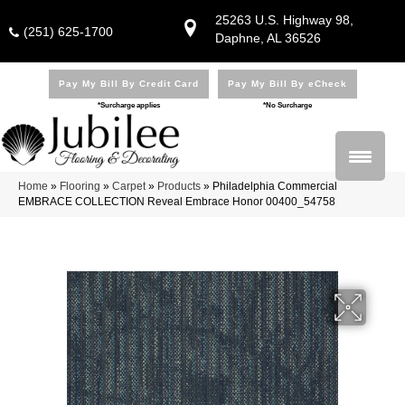
25263 U.S. Highway 98,
(251) 625-1700
Daphne, AL 36526
Pay My Bill By Credit Card
Pay My Bill By eCheck
*Surcharge applies
*No Surcharge
Home
»
Flooring
»
Carpet
»
Products
»
Philadelphia Commercial
EMBRACE COLLECTION Reveal Embrace Honor 00400_54758