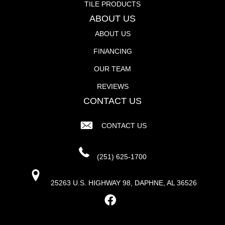
TILE PRODUCTS
ABOUT US
ABOUT US
FINANCING
OUR TEAM
REVIEWS
CONTACT US
CONTACT US
(251) 625-1700
25263 U.S. HIGHWAY 98, DAPHNE, AL 36526