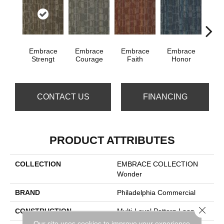
Embrace
Embrace
Embrace
Embrace
Em
Strengt
Courage
Faith
Honor
P
CONTACT US
FINANCING
PRODUCT ATTRIBUTES
COLLECTION
EMBRACE COLLECTION
Wonder
BRAND
Philadelphia Commercial
Close 
CONSTRUCTION
Multi-Level Pattern Loop
Our site uses cookies to improve your experience.