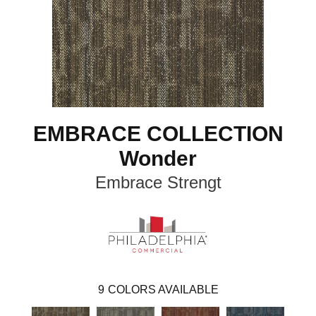
EMBRACE COLLECTION
Wonder
Embrace Strengt
9
COLORS AVAILABLE