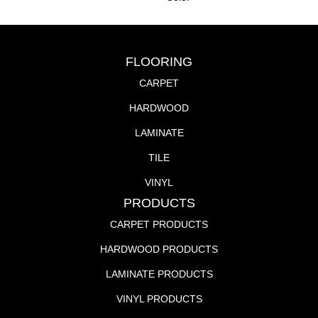
FLOORING
CARPET
HARDWOOD
LAMINATE
TILE
VINYL
PRODUCTS
CARPET PRODUCTS
HARDWOOD PRODUCTS
LAMINATE PRODUCTS
VINYL PRODUCTS