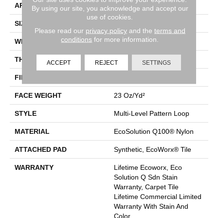
APPLICATION
Commercial
By using our site, you acknowledge and accept our
use of cookies.
SIZE
24 In
Please read our
privacy policy
and the
terms and
conditions
for more information.
WIDTH
24 In
THICKNESS
0.125 In
ACCEPT
REJECT
SETTINGS
FIBER
EcoSolution Q100® Nylon
FACE WEIGHT
23 Oz/yd²
STYLE
Multi-Level Pattern Loop
MATERIAL
EcoSolution Q100® Nylon
ATTACHED PAD
Synthetic, EcoWorx® Tile
WARRANTY
Lifetime Ecoworx, Eco
Solution Q Sdn Stain
Warranty, Carpet Tile
Lifetime Commercial Limited
Warranty With Stain And
Color