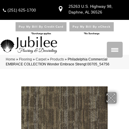
25263 U.S. Highway 98,
(251) 625-1700
Daphne, AL 36526
Pay My Bill By Credit Card
Pay My Bill By eCheck
*Surcharge applies
*No Surcharge
Home
»
Flooring
»
Carpet
»
Products
»
Philadelphia Commercial
EMBRACE COLLECTION Wonder Embrace Strengt 00705_54756