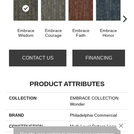
Embrace
Embrace
Embrace
Embrace
Em
Wisdom
Courage
Faith
Honor
P
CONTACT US
FINANCING
PRODUCT ATTRIBUTES
COLLECTION
EMBRACE COLLECTION
Wonder
BRAND
Philadelphia Commercial
Close 
CONSTRUCTION
Multi-Level Pattern Loop
Our site uses cookies to improve your experience.