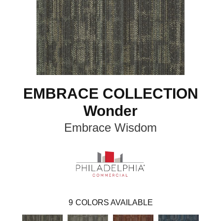
EMBRACE COLLECTION
Wonder
Embrace Wisdom
9
COLORS AVAILABLE