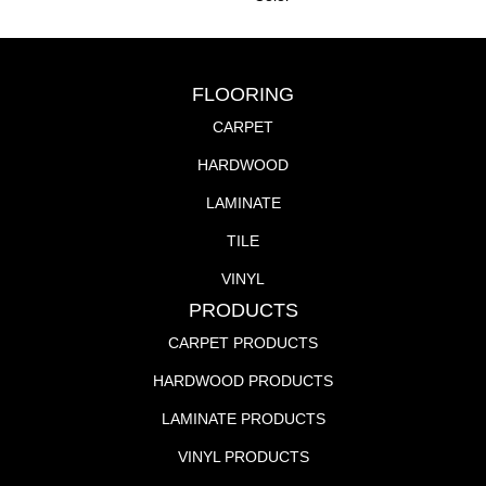
FLOORING
CARPET
HARDWOOD
LAMINATE
TILE
VINYL
PRODUCTS
CARPET PRODUCTS
HARDWOOD PRODUCTS
LAMINATE PRODUCTS
VINYL PRODUCTS