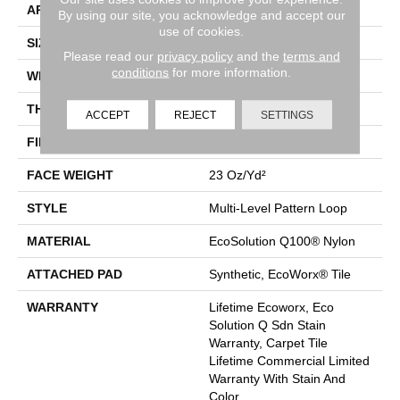
APPLICATION
Commercial
By using our site, you acknowledge and accept our
use of cookies.
SIZE
24 In
Please read our
privacy policy
and the
terms and
conditions
for more information.
WIDTH
24 In
THICKNESS
0.125 In
ACCEPT
REJECT
SETTINGS
FIBER
EcoSolution Q100® Nylon
FACE WEIGHT
23 Oz/yd²
STYLE
Multi-Level Pattern Loop
MATERIAL
EcoSolution Q100® Nylon
ATTACHED PAD
Synthetic, EcoWorx® Tile
WARRANTY
Lifetime Ecoworx, Eco
Solution Q Sdn Stain
Warranty, Carpet Tile
Lifetime Commercial Limited
Warranty With Stain And
Color