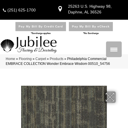
25263 U.S. Highway 98,
(251) 625-1700
Daphne, AL 36526
Pay My Bill By Credit Card
Pay My Bill By eCheck
*Surcharge applies
*No Surcharge
Home
»
Flooring
»
Carpet
»
Products
»
Philadelphia Commercial
EMBRACE COLLECTION Wonder Embrace Wisdom 00510_54756