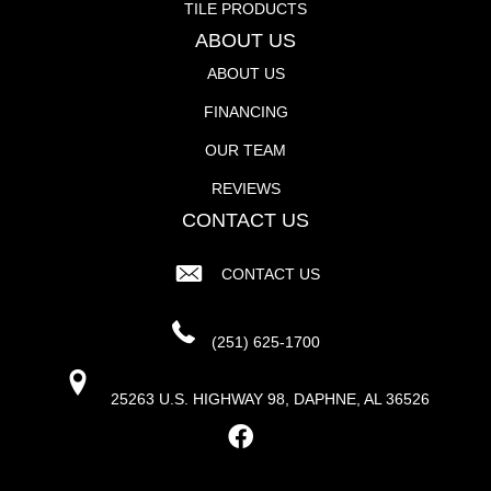
TILE PRODUCTS
ABOUT US
ABOUT US
FINANCING
OUR TEAM
REVIEWS
CONTACT US
CONTACT US
(251) 625-1700
25263 U.S. HIGHWAY 98, DAPHNE, AL 36526