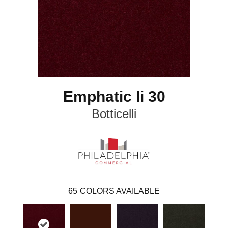
Emphatic Ii 30
Botticelli
65
COLORS AVAILABLE