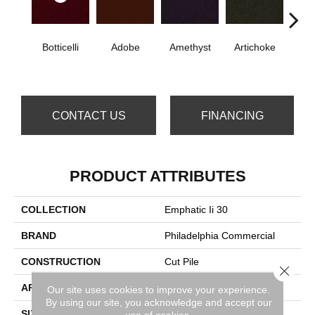
Botticelli
Adobe
Amethyst
Artichoke
B
Sap
CONTACT US
FINANCING
PRODUCT ATTRIBUTES
COLLECTION
Emphatic Ii 30
BRAND
Philadelphia Commercial
CONSTRUCTION
Cut Pile
Close 
APPLICATION
Commercial
Our site uses cookies to improve your experience.
By using our site, you acknowledge and accept our
SIZE
12 Ft
use of cookies.