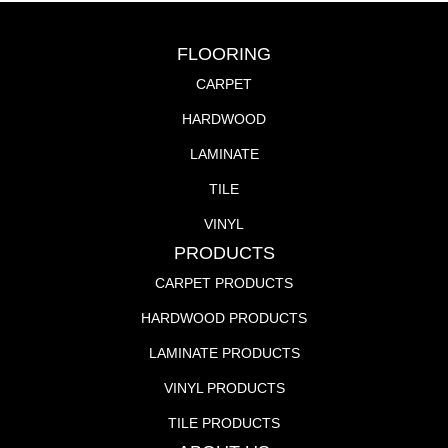
FLOORING
CARPET
HARDWOOD
LAMINATE
TILE
VINYL
PRODUCTS
CARPET PRODUCTS
HARDWOOD PRODUCTS
LAMINATE PRODUCTS
VINYL PRODUCTS
TILE PRODUCTS