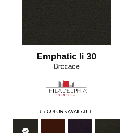
Emphatic Ii 30
Brocade
65
COLORS AVAILABLE