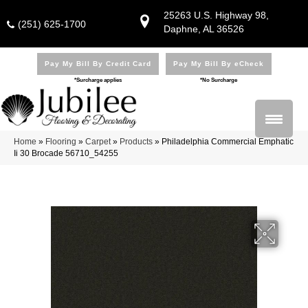
25263 U.S. Highway 98,
(251) 625-1700
Daphne, AL 36526
Pay My Bill By Credit Card
Pay My Bill By eCheck
*Surcharge applies
*No Surcharge
Home
»
Flooring
»
Carpet
»
Products
»
Philadelphia Commercial Emphatic
Ii 30 Brocade 56710_54255