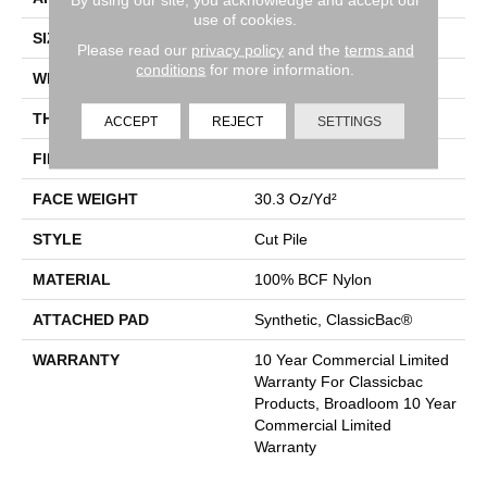
use of cookies.
SIZE
12 Ft
Please read our
privacy policy
and the
terms and
conditions
for more information.
WIDTH
12 Ft
THICKNESS
0.201 In
ACCEPT
REJECT
SETTINGS
FIBER
100% BCF Nylon
FACE WEIGHT
30.3 Oz/yd²
STYLE
Cut Pile
MATERIAL
100% BCF Nylon
ATTACHED PAD
Synthetic, ClassicBac®
WARRANTY
10 Year Commercial Limited
Warranty For Classicbac
Products, Broadloom 10 Year
Commercial Limited
Warranty