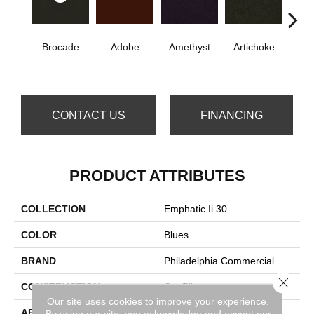
Brocade
Adobe
Amethyst
Artichoke
B
Sap
CONTACT US
FINANCING
PRODUCT ATTRIBUTES
COLLECTION
Emphatic Ii 30
COLOR
Blues
BRAND
Philadelphia Commercial
Close 
CONSTRUCTION
Cut Pile
Our site uses cookies to improve your experience.
APPLICATION
Commercial
By using our site, you acknowledge and accept our