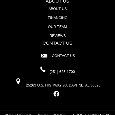
ABOUT US
ABOUT US
FINANCING
OUR TEAM
REVIEWS
CONTACT US
CONTACT US
(251) 625-1700
25263 U.S. HIGHWAY 98, DAPHNE, AL 36526
ACCESSIBILITY