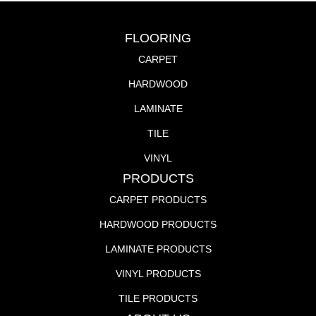
FLOORING
CARPET
HARDWOOD
LAMINATE
TILE
VINYL
PRODUCTS
CARPET PRODUCTS
HARDWOOD PRODUCTS
LAMINATE PRODUCTS
VINYL PRODUCTS
TILE PRODUCTS