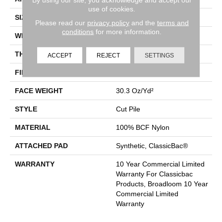
use of cookies.
SIZE
12 Ft
Please read our
privacy policy
and the
terms and
conditions
for more information.
WIDTH
12 Ft
THICKNESS
0.201 In
ACCEPT
REJECT
SETTINGS
FIBER
100% BCF Nylon
FACE WEIGHT
30.3 Oz/yd²
STYLE
Cut Pile
MATERIAL
100% BCF Nylon
ATTACHED PAD
Synthetic, ClassicBac®
WARRANTY
10 Year Commercial Limited
Warranty For Classicbac
Products, Broadloom 10 Year
Commercial Limited
Warranty