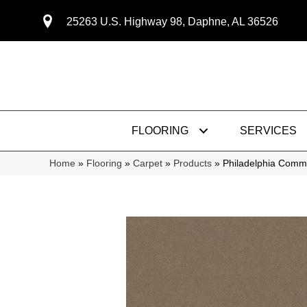
25263 U.S. Highway 98, Daphne, AL 36526
FLOORING
SERVICES
Home
»
Flooring
»
Carpet
»
Products
»
Philadelphia Comme