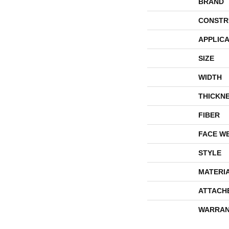
BRAND
CONSTR
APPLICA
SIZE
WIDTH
THICKN
FIBER
FACE W
STYLE
MATERI
ATTACH
WARRAN