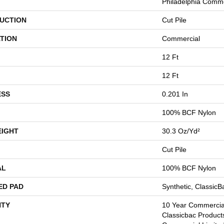
Philadelphia Comme
UCTION
Cut Pile
TION
Commercial
12 Ft
12 Ft
ESS
0.201 In
100% BCF Nylon
EIGHT
30.3 Oz/yd²
Cut Pile
AL
100% BCF Nylon
ED PAD
Synthetic, Classic
TY
10 Year Commercial
Classicbac Product