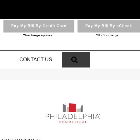
Pay My Bill By Credit Card
Pay My Bill By eCheck
*Surcharge applies
*No Surcharge
SEARCH
N
CONTACT US