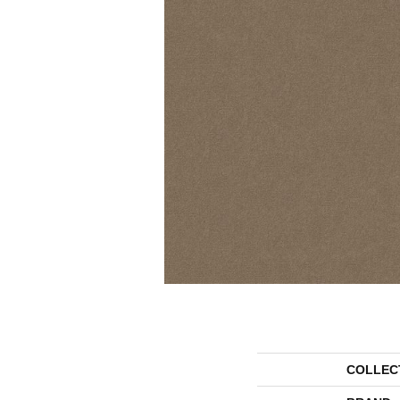
COLLEC