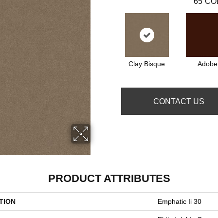
65
CO
Clay Bisque
Adobe
CONTACT US
PRODUCT ATTRIBUTES
TION
Emphatic Ii 30