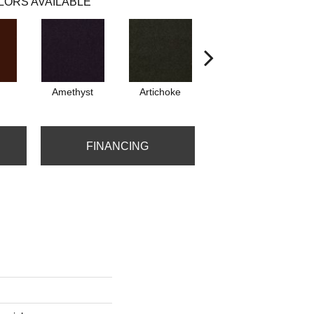
LORS AVAILABLE
Amethyst
Artichoke
Black Sapphire
FINANCING