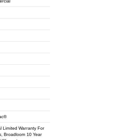
rcial
Bac®
 Limited Warranty For
s, Broadloom 10 Year