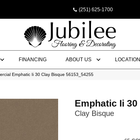
(251) 625-1700
FINANCING
ABOUT US
LOCATIO
rcial Emphatic Ii 30 Clay Bisque 56153_54255
Emphatic Ii 30
Clay Bisque