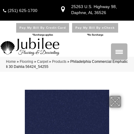
25263 U.S. Highway 98,
(251) 625-1700
Daphne, AL 36526
Pay My Bill By Credit Card
Pay My Bill By eCheck
*Surcharge applies
*No Surcharge
Home
»
Flooring
»
Carpet
»
Products
»
Philadelphia Commercial Emphatic
Ii 30 Dahlia 56424_54255