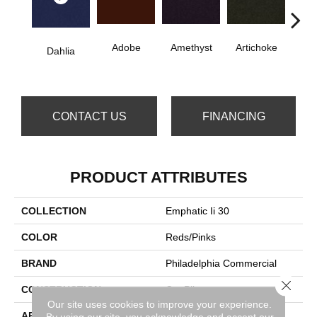
Adobe
Amethyst
Artichoke
B
Dahlia
Sap
CONTACT US
FINANCING
PRODUCT ATTRIBUTES
COLLECTION
Emphatic Ii 30
COLOR
Reds/Pinks
BRAND
Philadelphia Commercial
Close 
CONSTRUCTION
Cut Pile
Our site uses cookies to improve your experience.
APPLICATION
Commercial
By using our site, you acknowledge and accept our