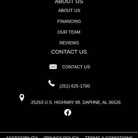
ABOUT US
ABOUT US
FINANCING
OUR TEAM
REVIEWS
CONTACT US
CONTACT US
(251) 625-1700
25263 U.S. HIGHWAY 98, DAPHNE, AL 36526
ACCESSIBILITY