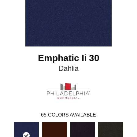
Emphatic Ii 30
Dahlia
65
COLORS AVAILABLE