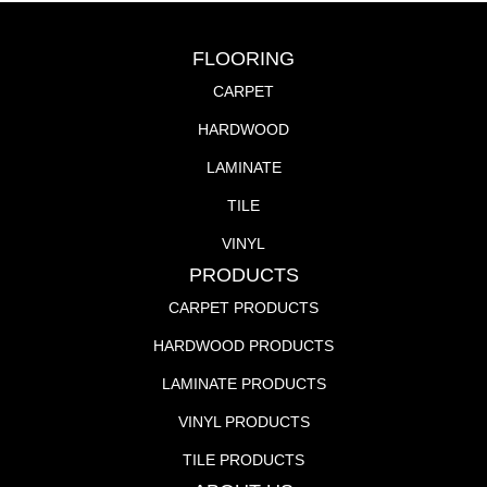
FLOORING
CARPET
HARDWOOD
LAMINATE
TILE
VINYL
PRODUCTS
CARPET PRODUCTS
HARDWOOD PRODUCTS
LAMINATE PRODUCTS
VINYL PRODUCTS
TILE PRODUCTS