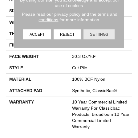
use of cookies.
SIZE
12 Ft
Please read our
privacy policy
and the
terms and
conditions
for more information.
WIDTH
12 Ft
THICKNESS
0.201 In
ACCEPT
REJECT
SETTINGS
FIBER
100% BCF Nylon
FACE WEIGHT
30.3 Oz/yd²
STYLE
Cut Pile
MATERIAL
100% BCF Nylon
ATTACHED PAD
Synthetic, ClassicBac®
WARRANTY
10 Year Commercial Limited
Warranty For Classicbac
Products, Broadloom 10 Year
Commercial Limited
Warranty