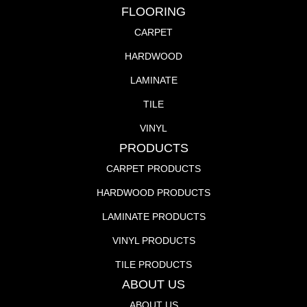
FLOORING
CARPET
HARDWOOD
LAMINATE
TILE
VINYL
PRODUCTS
CARPET PRODUCTS
HARDWOOD PRODUCTS
LAMINATE PRODUCTS
VINYL PRODUCTS
TILE PRODUCTS
ABOUT US
ABOUT US