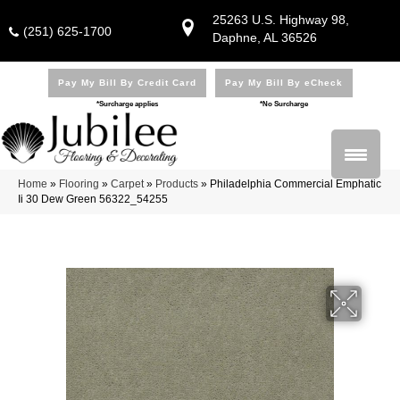
25263 U.S. Highway 98,
(251) 625-1700
Daphne, AL 36526
Pay My Bill By Credit Card
Pay My Bill By eCheck
*Surcharge applies
*No Surcharge
Home
»
Flooring
»
Carpet
»
Products
»
Philadelphia Commercial Emphatic
Ii 30 Dew Green 56322_54255