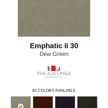
Emphatic Ii 30
Dew Green
65
COLORS AVAILABLE