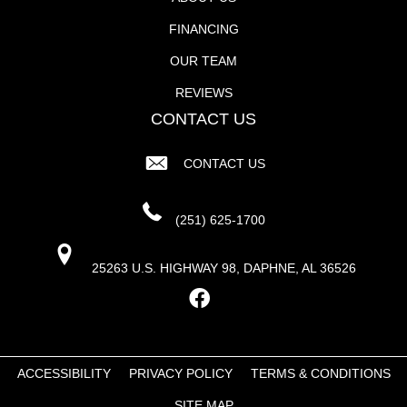
FINANCING
OUR TEAM
REVIEWS
CONTACT US
CONTACT US
(251) 625-1700
25263 U.S. HIGHWAY 98, DAPHNE, AL 36526
ACCESSIBILITY
PRIVACY POLICY
TERMS & CONDITIONS
SITE MAP