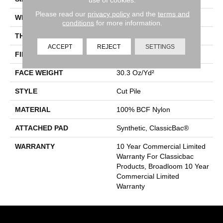
Please read our
privacy policy
and the
terms and
WIDTH
12 Ft
conditions
for more information.
THICKNESS
0.201 In
ACCEPT
REJECT
SETTINGS
FIBER
100% BCF Nylon
FACE WEIGHT
30.3 Oz/yd²
STYLE
Cut Pile
MATERIAL
100% BCF Nylon
ATTACHED PAD
Synthetic, ClassicBac®
WARRANTY
10 Year Commercial Limited
Warranty For Classicbac
Products, Broadloom 10 Year
Commercial Limited
Warranty