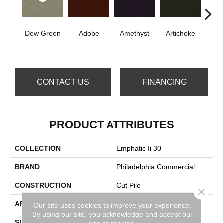
Dew Green
Adobe
Amethyst
Artichoke
B
Sap
CONTACT US
FINANCING
PRODUCT ATTRIBUTES
COLLECTION
Emphatic Ii 30
BRAND
Philadelphia Commercial
CONSTRUCTION
Cut Pile
Close 
APPLICATION
Commercial
Our site uses cookies to improve your experience.
By using our site, you acknowledge and accept our
SIZE
12 Ft
use of cookies.