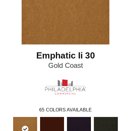
Emphatic Ii 30
Gold Coast
65
COLORS AVAILABLE