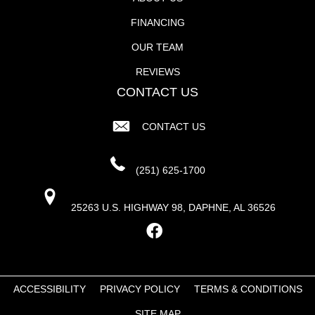
FINANCING
OUR TEAM
REVIEWS
CONTACT US
CONTACT US
(251) 625-1700
25263 U.S. HIGHWAY 98, DAPHNE, AL 36526
ACCESSIBILITY
PRIVACY POLICY
TERMS & CONDITIONS
SITE MAP