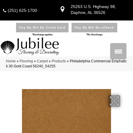
25263 U.S. Highway 98,
(251) 625-1700
Daphne, AL 36526
Pay My Bill By Credit Card
Pay My Bill By eCheck
*Surcharge applies
*No Surcharge
Home
»
Flooring
»
Carpet
»
Products
»
Philadelphia Commercial Emphatic
Ii 30 Gold Coast 56240_54255