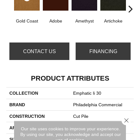
Gold Coast
Adobe
Amethyst
Artichoke
B
Sap
CONTACT US
FINANCING
PRODUCT ATTRIBUTES
COLLECTION
Emphatic Ii 30
BRAND
Philadelphia Commercial
CONSTRUCTION
Cut Pile
Close 
APPLICATION
Commercial
Our site uses cookies to improve your experience.
By using our site, you acknowledge and accept our
SIZE
12 Ft
use of cookies.