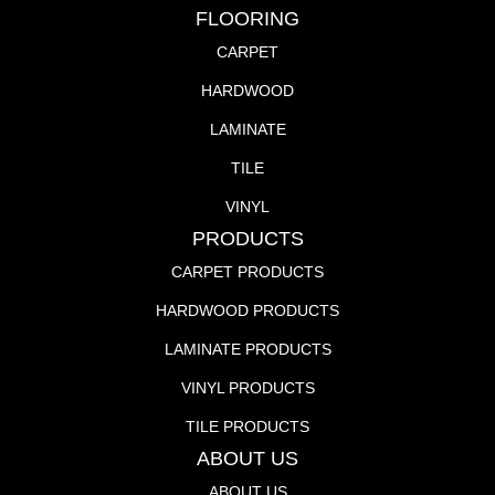
FLOORING
CARPET
HARDWOOD
LAMINATE
TILE
VINYL
PRODUCTS
CARPET PRODUCTS
HARDWOOD PRODUCTS
LAMINATE PRODUCTS
VINYL PRODUCTS
TILE PRODUCTS
ABOUT US
ABOUT US