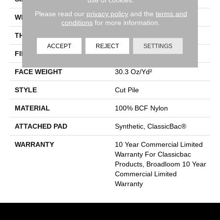
Please read our
privacy policy
and the
terms and
WIDTH
12 Ft
conditions
for more information.
THICKNESS
0.201 In
ACCEPT
REJECT
SETTINGS
FIBER
100% BCF Nylon
FACE WEIGHT
30.3 Oz/yd²
STYLE
Cut Pile
MATERIAL
100% BCF Nylon
ATTACHED PAD
Synthetic, ClassicBac®
WARRANTY
10 Year Commercial Limited
Warranty For Classicbac
Products, Broadloom 10 Year
Commercial Limited
Warranty