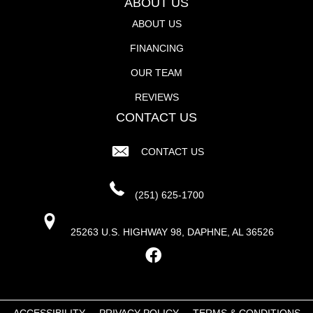
ABOUT US
ABOUT US
FINANCING
OUR TEAM
REVIEWS
CONTACT US
CONTACT US
(251) 625-1700
25263 U.S. HIGHWAY 98, DAPHNE, AL 36526
ACCESSIBILITY