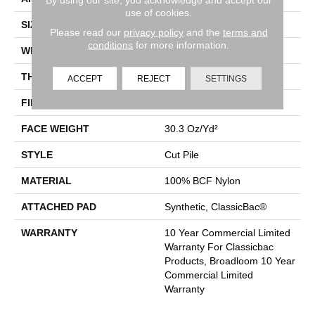
use of cookies.
SIZE
12 Ft
Please read our
privacy policy
and the
terms and
conditions
for more information.
WIDTH
12 Ft
THICKNESS
0.201 In
ACCEPT
REJECT
SETTINGS
FIBER
100% BCF Nylon
FACE WEIGHT
30.3 Oz/yd²
STYLE
Cut Pile
MATERIAL
100% BCF Nylon
ATTACHED PAD
Synthetic, ClassicBac®
WARRANTY
10 Year Commercial Limited
Warranty For Classicbac
Products, Broadloom 10 Year
Commercial Limited
Warranty