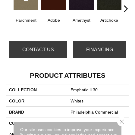
Parchment
Adobe
Amethyst
Artichoke
B
Sap
CONTACT US
FINANCING
PRODUCT ATTRIBUTES
COLLECTION
Emphatic Ii 30
COLOR
Whites
BRAND
Philadelphia Commercial
Close 
CONSTRUCTION
Cut Pile
Our site uses cookies to improve your experience.
APPLICATION
Commercial
By using our site, you acknowledge and accept our