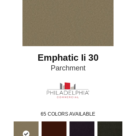
Emphatic Ii 30
Parchment
65
COLORS AVAILABLE