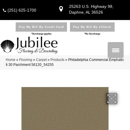
25263 U.S. Highway 98,
(251) 625-1700
Daphne, AL 36526
Pay My Bill By Credit Card
Pay My Bill By eCheck
*Surcharge applies
*No Surcharge
Home
»
Flooring
»
Carpet
»
Products
»
Philadelphia Commercial Emphatic
Ii 30 Parchment 56120_54255