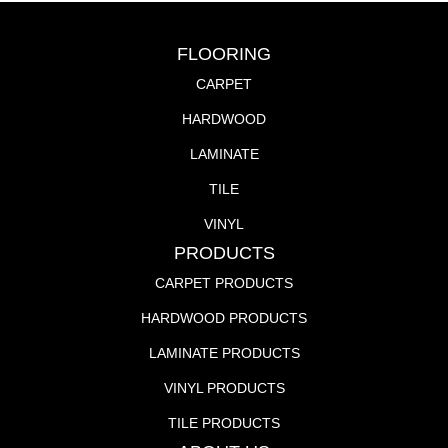
FLOORING
CARPET
HARDWOOD
LAMINATE
TILE
VINYL
PRODUCTS
CARPET PRODUCTS
HARDWOOD PRODUCTS
LAMINATE PRODUCTS
VINYL PRODUCTS
TILE PRODUCTS