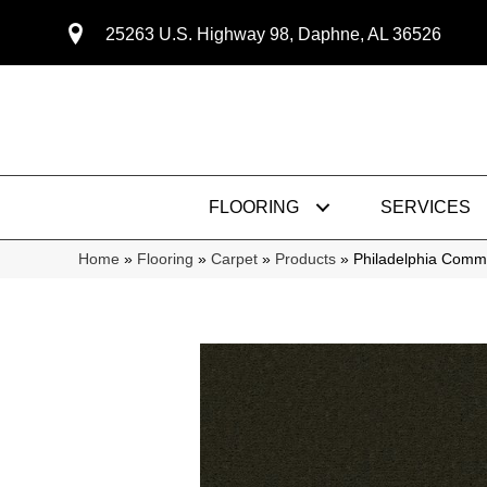
25263 U.S. Highway 98, Daphne, AL 36526
FLOORING
SERVICES
Home
»
Flooring
»
Carpet
»
Products
»
Philadelphia Comme