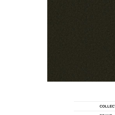
COLLEC