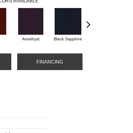
LORS AVAILABLE
Amethyst
Black Sapphire
Blondwood
FINANCING