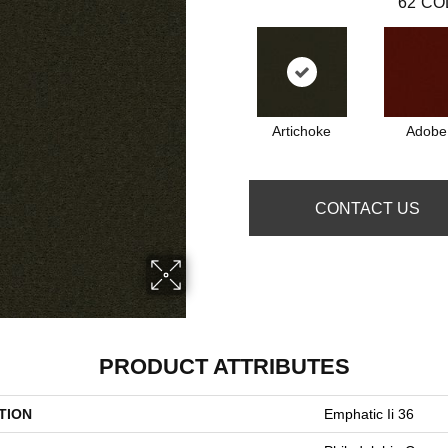
62
CO
Artichoke
Adobe
CONTACT US
PRODUCT ATTRIBUTES
TION
Emphatic Ii 36