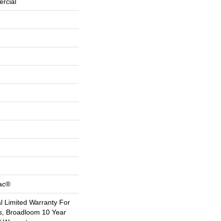
rcial
Bac®
 Limited Warranty For
s, Broadloom 10 Year