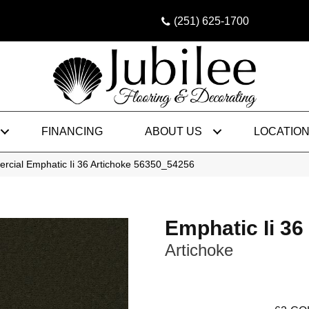
(251) 625-1700
FINANCING
ABOUT US
LOCATIO
rcial Emphatic Ii 36 Artichoke 56350_54256
Emphatic Ii 36
Artichoke