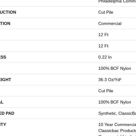
Philadelphia Comme
UCTION
Cut Pile
TION
Commercial
12 Ft
12 Ft
ESS
0.22 In
100% BCF Nylon
EIGHT
36.3 Oz/yd²
Cut Pile
AL
100% BCF Nylon
ED PAD
Synthetic, Classic
TY
10 Year Commercial
Classicbac Product