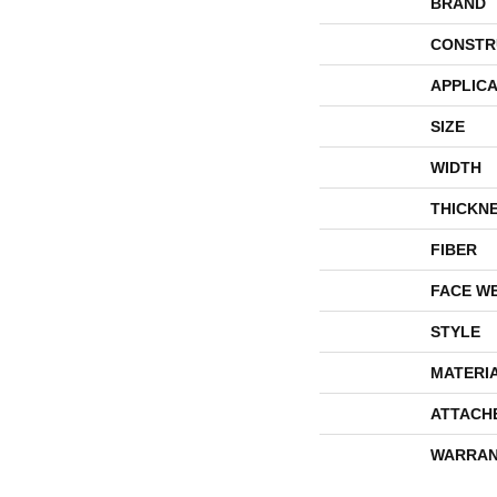
BRAND
CONSTR
APPLICA
SIZE
WIDTH
THICKN
FIBER
FACE W
STYLE
MATERI
ATTACH
WARRAN