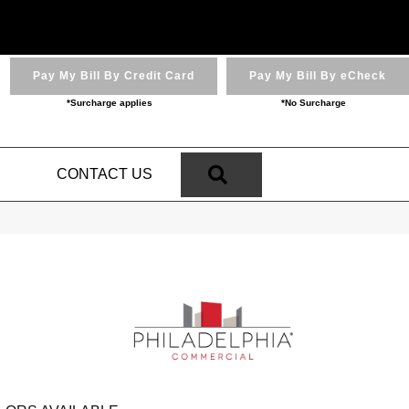
Pay My Bill By Credit Card
Pay My Bill By eCheck
*Surcharge applies
*No Surcharge
SEARCH
N
CONTACT US