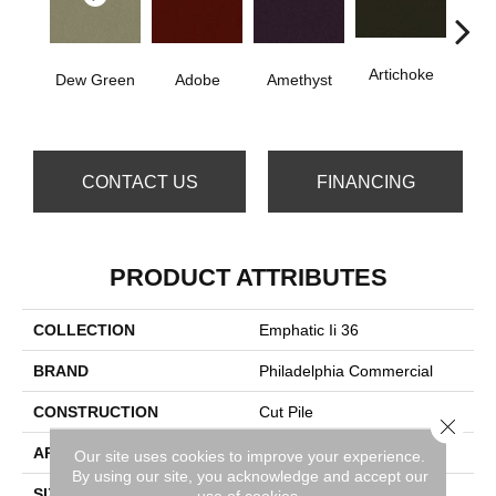
Artichoke
B
Dew Green
Adobe
Amethyst
Sap
CONTACT US
FINANCING
PRODUCT ATTRIBUTES
COLLECTION
Emphatic Ii 36
BRAND
Philadelphia Commercial
CONSTRUCTION
Cut Pile
Close 
APPLICATION
Commercial
Our site uses cookies to improve your experience.
By using our site, you acknowledge and accept our
SIZE
12 Ft
use of cookies.