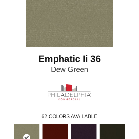
Emphatic Ii 36
Dew Green
62
COLORS AVAILABLE