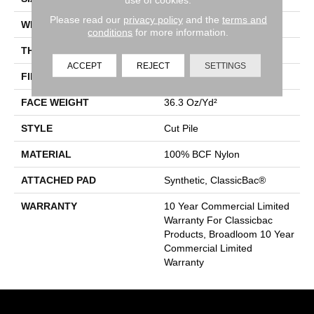
Please read our
privacy policy
and the
terms and
WIDTH
12 Ft
conditions
for more information.
THICKNESS
0.22 In
ACCEPT
REJECT
SETTINGS
FIBER
100% BCF Nylon
FACE WEIGHT
36.3 Oz/yd²
STYLE
Cut Pile
MATERIAL
100% BCF Nylon
ATTACHED PAD
Synthetic, ClassicBac®
WARRANTY
10 Year Commercial Limited
Warranty For Classicbac
Products, Broadloom 10 Year
Commercial Limited
Warranty