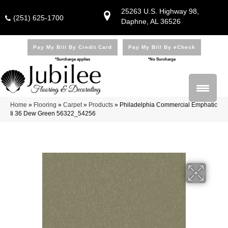
25263 U.S. Highway 98,
(251) 625-1700
Daphne, AL 36526
Pay My Bill By Credit Card
Pay My Bill By eCheck
*Surcharge applies
*No Surcharge
Home
»
Flooring
»
Carpet
»
Products
»
Philadelphia Commercial Emphatic
Ii 36 Dew Green 56322_54256