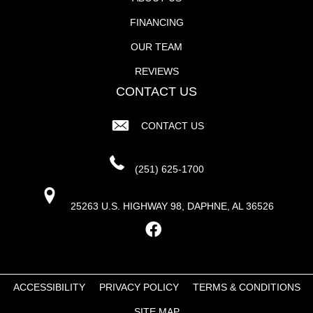
FINANCING
OUR TEAM
REVIEWS
CONTACT US
CONTACT US
(251) 625-1700
25263 U.S. HIGHWAY 98, DAPHNE, AL 36526
ACCESSIBILITY
PRIVACY POLICY
TERMS & CONDITIONS
SITE MAP