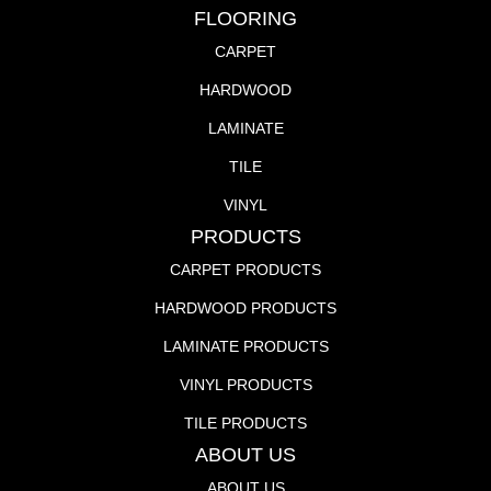
FLOORING
CARPET
HARDWOOD
LAMINATE
TILE
VINYL
PRODUCTS
CARPET PRODUCTS
HARDWOOD PRODUCTS
LAMINATE PRODUCTS
VINYL PRODUCTS
TILE PRODUCTS
ABOUT US
ABOUT US